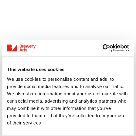
This website uses cookies
We use cookies to personalise content and ads, to
provide social media features and to analyse our traffic.
We also share information about your use of our site with
our social media, advertising and analytics partners who
may combine it with other information that you’ve
provided to them or that they’ve collected from your use
of their services.