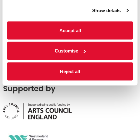
Show details
Accept all
Customise
Reject all
Supported by