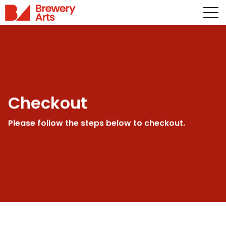
Checkout
Please follow the steps below to checkout.