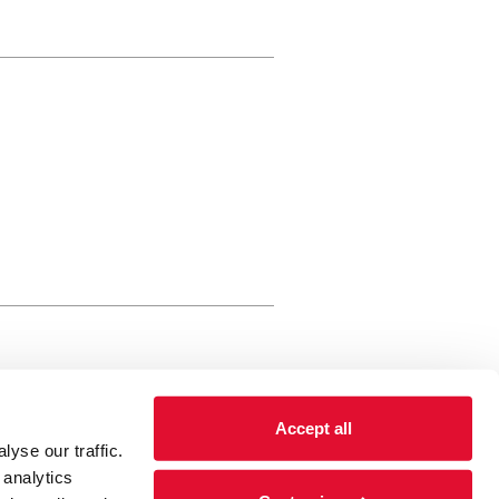
rewery Arts Centre Trust Limited
Accept all
 is a registered charity, registered
yse our traffic.
 number: 01086789 England and Wales
 analytics
Registered address Brewery Arts,