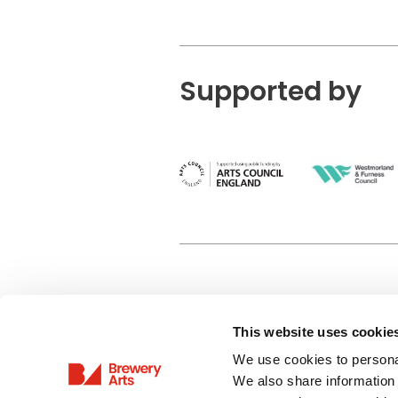
Supported by
This website uses cookie
Privacy Policy
We use cookies to personal
Terms & Conditions
We also share information 