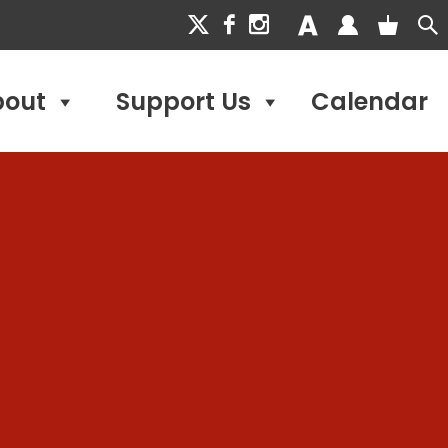
bout
Support Us
Calendar