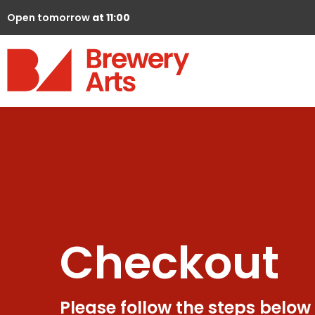
Open tomorrow
at 11:00
Checkout
Please follow the steps below