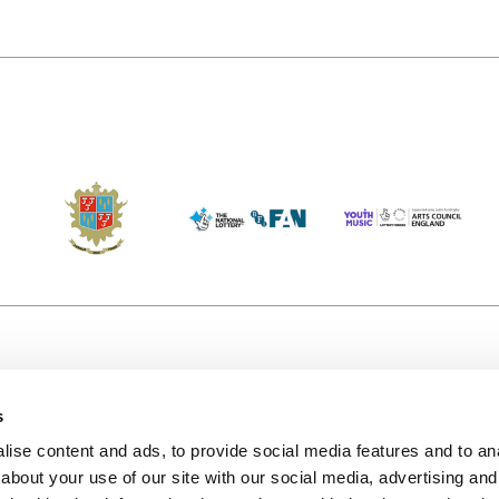
s
Accessibility
Kendal B
(KBACTL)
ise content and ads, to provide social media features and to anal
Getting Here
charity
about your use of our site with our social media, advertising and
© 2020. 