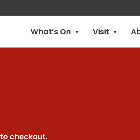
What’s On
Visit
A
 to checkout.