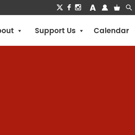
bout
Support Us
Calendar