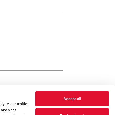
rewery Arts Centre Trust Limited
Accept all
 is a registered charity, registered
yse our traffic.
 number: 01086789 England and Wales
 analytics
Registered address Brewery Arts,