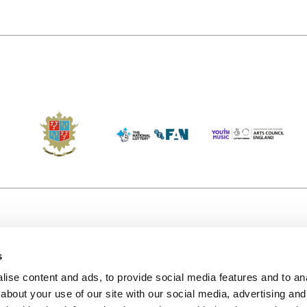
s
Accessibility
Kendal B
(KBACTL)
ise content and ads, to provide social media features and to anal
Getting Here
charity
about your use of our site with our social media, advertising and
© 2020. 