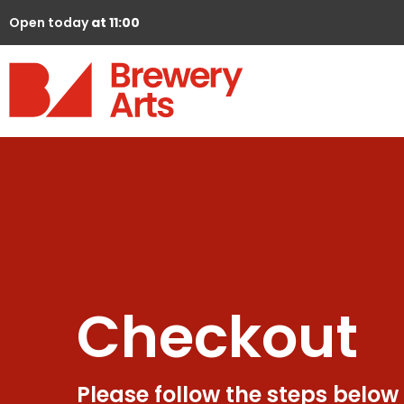
Open today
at 11:00
Checkout
Please follow the steps below