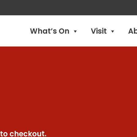
What’s On
Visit
A
 to checkout.