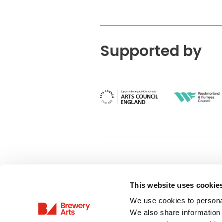
Supported by
This website uses cookie
Privacy Policy
We use cookies to personal
Terms & Conditions
We also share information 