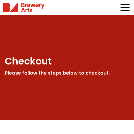
Checkout
Please follow the steps below to checkout.