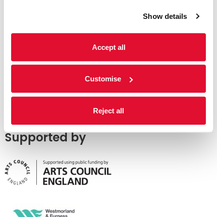
Show details
Accept all
Customise
Reject all
Supported by