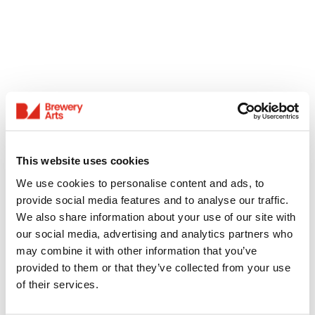
This website uses cookies
We use cookies to personalise content and ads, to
provide social media features and to analyse our traffic.
We also share information about your use of our site with
our social media, advertising and analytics partners who
may combine it with other information that you’ve
provided to them or that they’ve collected from your use
of their services.