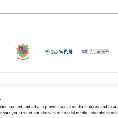
s
Accessibility
Kendal B
(KBACTL)
ise content and ads, to provide social media features and to anal
Getting Here
charity
about your use of our site with our social media, advertising and
© 2020. 