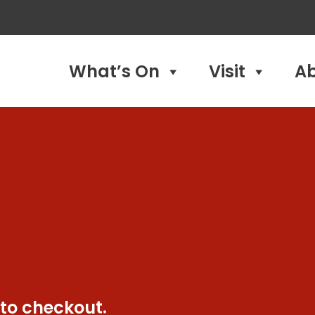
What’s On
Visit
A
 to checkout.