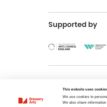
Supported by
This website uses cookie
Privacy Policy
We use cookies to personal
Terms & Conditions
We also share information 