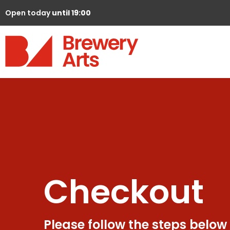
Open today
until 19:00
Checkout
Please follow the steps below