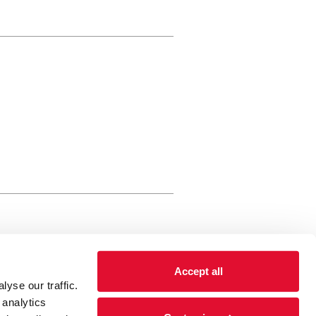
rewery Arts Centre Trust Limited
Accept all
 is a registered charity, registered
yse our traffic.
 number: 01086789 England and Wales
 analytics
Registered address Brewery Arts,