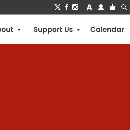
bout
Support Us
Calendar