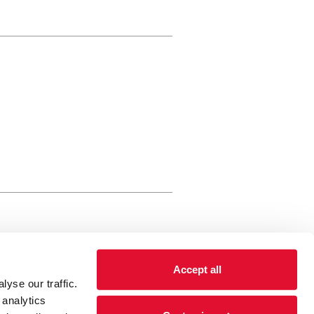
rewery Arts Centre Trust Limited
Accept all
 is a registered charity, registered
yse our traffic.
 number: 01086789 England and Wales
 analytics
Registered address Brewery Arts,