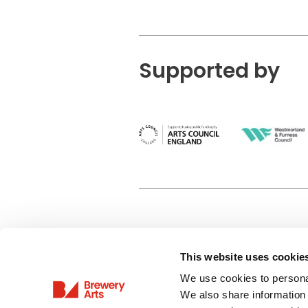
Supported by
This website uses cookie
Privacy Policy
We use cookies to personal
Terms & Conditions
We also share information 