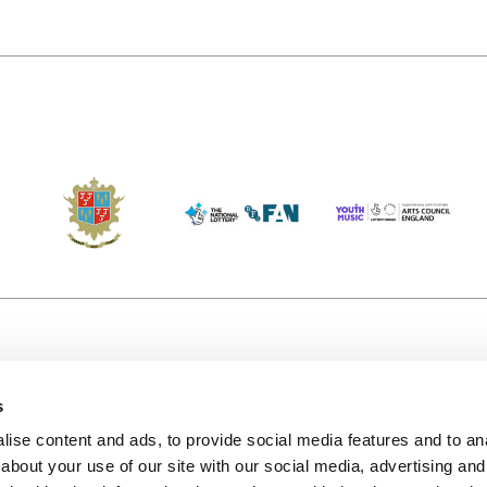
s
Accessibility
Kendal B
(KBACTL)
ise content and ads, to provide social media features and to anal
Getting Here
charity
about your use of our site with our social media, advertising and
© 2020. 