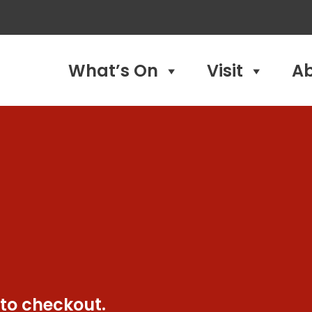
What’s On
Visit
A
 to checkout.