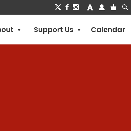
bout
Support Us
Calendar