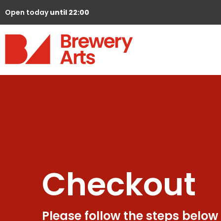
Open today
until 22:00
Checkout
Please follow the steps below