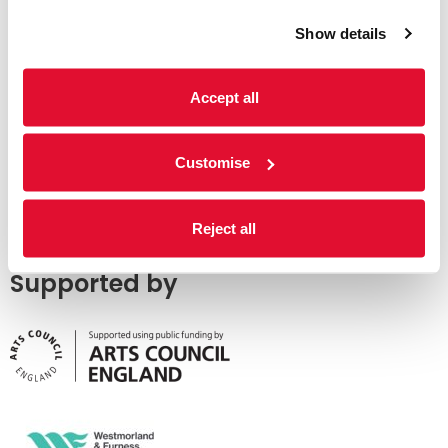
Show details
Accept all
Customise
Reject all
Supported by