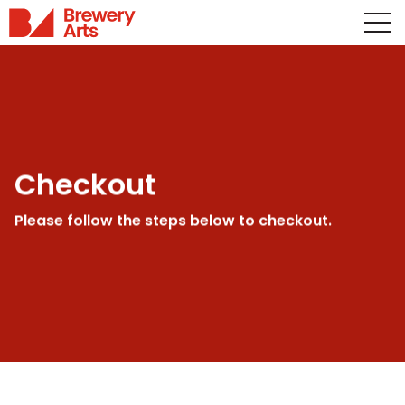
Checkout
Please follow the steps below to checkout.