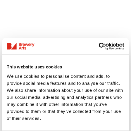
This website uses cookies
We use cookies to personalise content and ads, to
provide social media features and to analyse our traffic.
We also share information about your use of our site with
our social media, advertising and analytics partners who
may combine it with other information that you’ve
provided to them or that they’ve collected from your use
of their services.