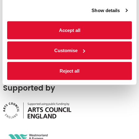
Show details
Accept all
Customise
Reject all
Supported by