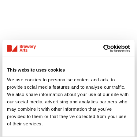
This website uses cookies
We use cookies to personalise content and ads, to
provide social media features and to analyse our traffic.
We also share information about your use of our site with
our social media, advertising and analytics partners who
may combine it with other information that you’ve
provided to them or that they’ve collected from your use
of their services.