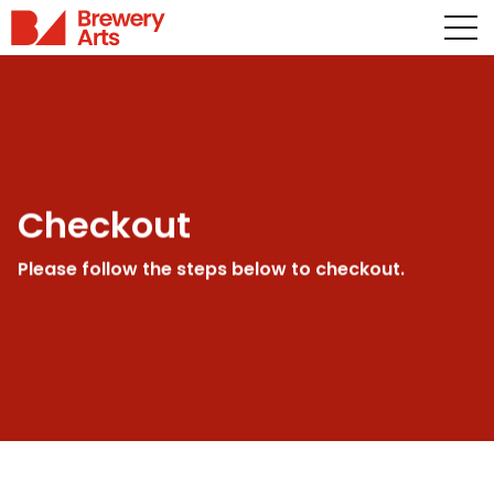
Checkout
Please follow the steps below to checkout.