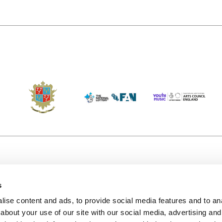
s
Accessibility
Kendal B
(KBACTL)
ise content and ads, to provide social media features and to anal
Getting Here
charity
about your use of our site with our social media, advertising and
© 2020. 