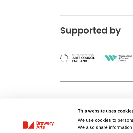
Supported by
This website uses cookie
Privacy Policy
We use cookies to personal
Terms & Conditions
We also share information 