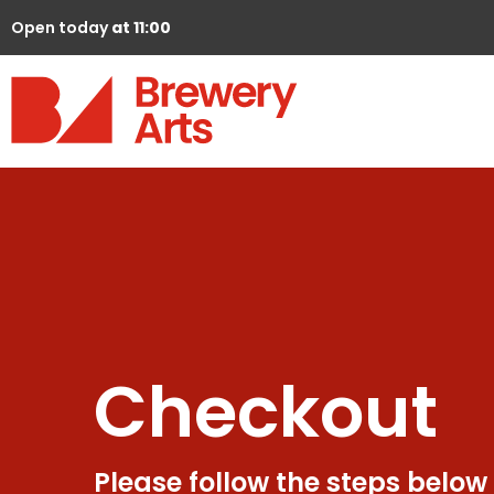
Open today
at 11:00
Checkout
Please follow the steps below