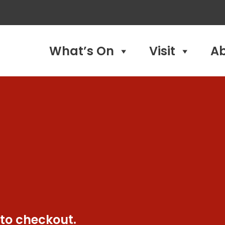
What’s On
Visit
A
 to checkout.