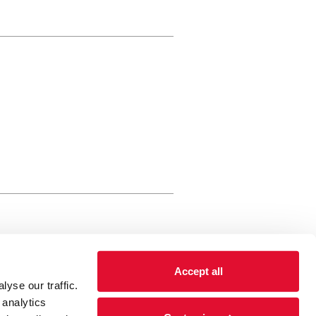
rewery Arts Centre Trust Limited
Accept all
 is a registered charity, registered
yse our traffic.
 number: 01086789 England and Wales
 analytics
Registered address Brewery Arts,