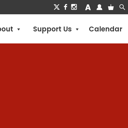
bout
Support Us
Calendar