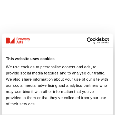
This website uses cookies
We use cookies to personalise content and ads, to
provide social media features and to analyse our traffic.
We also share information about your use of our site with
our social media, advertising and analytics partners who
may combine it with other information that you’ve
provided to them or that they’ve collected from your use
of their services.