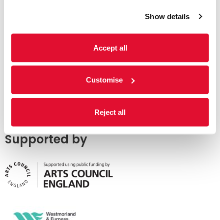
Show details
Accept all
Customise
Reject all
Supported by