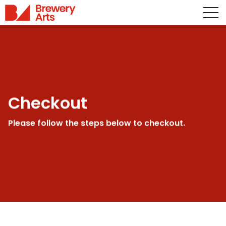
Checkout
Please follow the steps below to checkout.