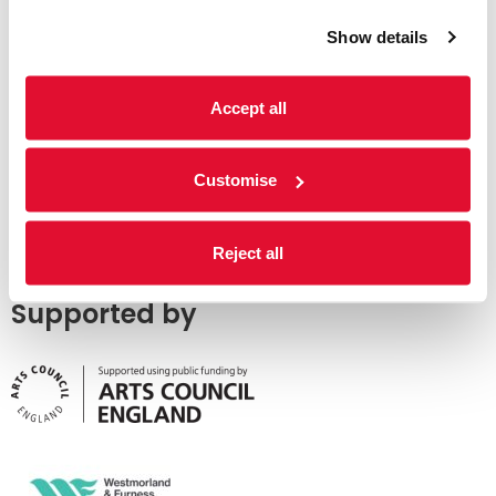
Show details
Accept all
Customise
Reject all
Supported by