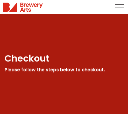
Checkout
Please follow the steps below to checkout.