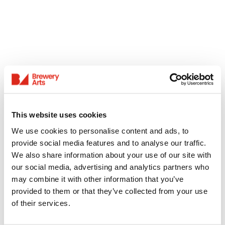
This website uses cookies
We use cookies to personalise content and ads, to
provide social media features and to analyse our traffic.
We also share information about your use of our site with
our social media, advertising and analytics partners who
may combine it with other information that you’ve
provided to them or that they’ve collected from your use
of their services.