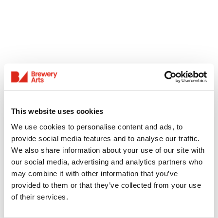
This website uses cookies
We use cookies to personalise content and ads, to
provide social media features and to analyse our traffic.
We also share information about your use of our site with
our social media, advertising and analytics partners who
may combine it with other information that you’ve
provided to them or that they’ve collected from your use
of their services.