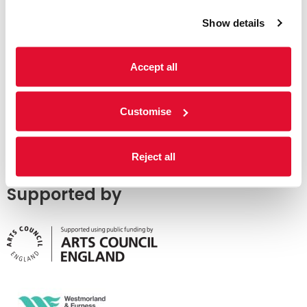
Show details
Accept all
Customise
Reject all
Supported by