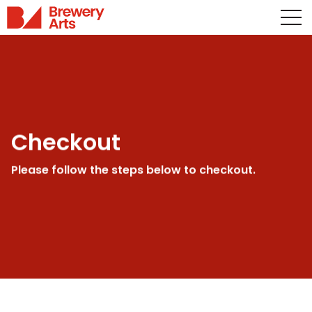
Checkout
Please follow the steps below to checkout.