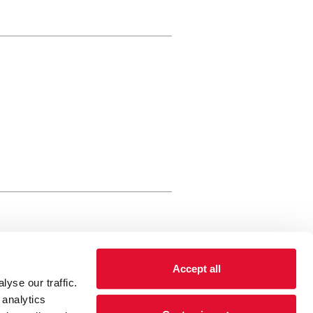
rewery Arts Centre Trust Limited
Accept all
 is a registered charity, registered
yse our traffic.
 number: 01086789 England and Wales
 analytics
Registered address Brewery Arts,