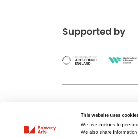
Supported by
This website uses cookie
Privacy Policy
We use cookies to personal
Terms & Conditions
We also share information 