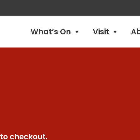
What’s On
Visit
A
 to checkout.