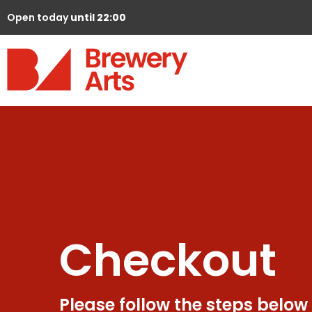
Open today
until 22:00
Checkout
Please follow the steps below