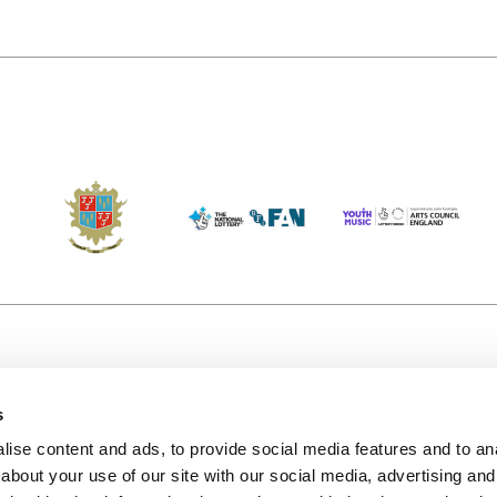
s
Accessibility
Kendal B
(KBACTL)
ise content and ads, to provide social media features and to anal
Getting Here
charity
about your use of our site with our social media, advertising and
© 2020. 