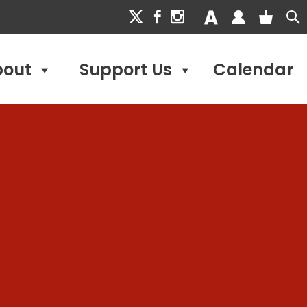
bout
Support Us
Calendar