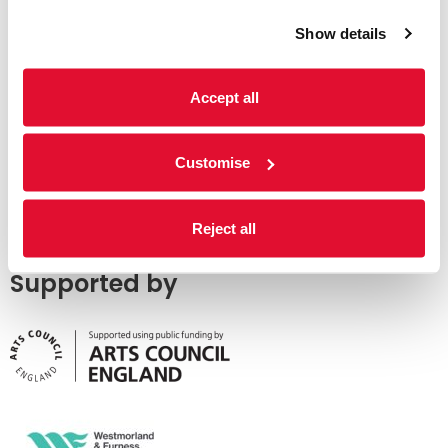
Show details
Accept all
Customise
Reject all
Supported by