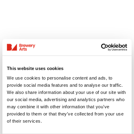
This website uses cookies
We use cookies to personalise content and ads, to
provide social media features and to analyse our traffic.
We also share information about your use of our site with
our social media, advertising and analytics partners who
may combine it with other information that you’ve
provided to them or that they’ve collected from your use
of their services.