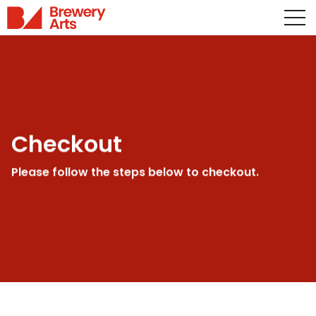
Checkout
Please follow the steps below to checkout.