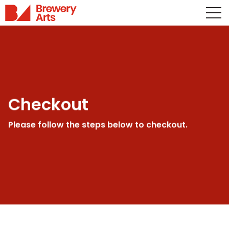
Checkout
Please follow the steps below to checkout.