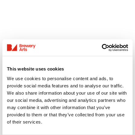
This website uses cookies
We use cookies to personalise content and ads, to
provide social media features and to analyse our traffic.
We also share information about your use of our site with
our social media, advertising and analytics partners who
may combine it with other information that you’ve
provided to them or that they’ve collected from your use
of their services.