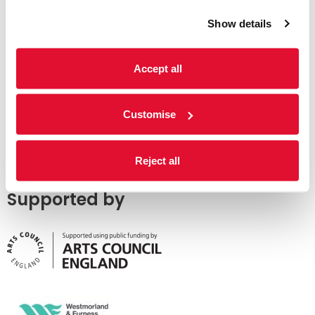
Show details
Accept all
Customise
Reject all
Supported by