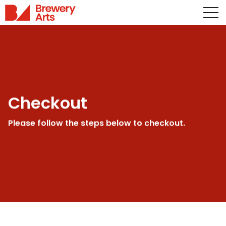
Checkout
Please follow the steps below to checkout.