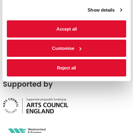
Show details
Accept all
Customise
Reject all
Supported by