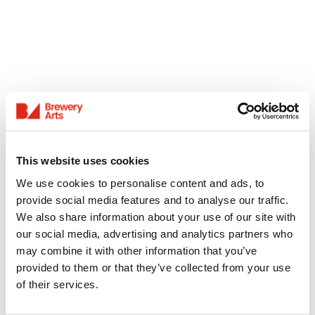
This website uses cookies
We use cookies to personalise content and ads, to
provide social media features and to analyse our traffic.
We also share information about your use of our site with
our social media, advertising and analytics partners who
may combine it with other information that you’ve
provided to them or that they’ve collected from your use
of their services.