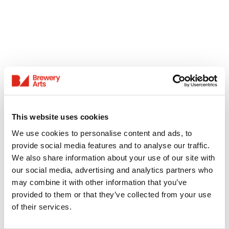
This website uses cookies
We use cookies to personalise content and ads, to
provide social media features and to analyse our traffic.
We also share information about your use of our site with
our social media, advertising and analytics partners who
may combine it with other information that you’ve
provided to them or that they’ve collected from your use
of their services.