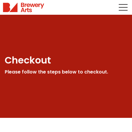
Checkout
Please follow the steps below to checkout.