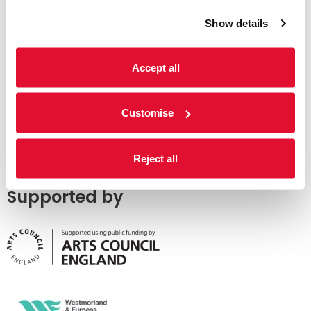
Show details
Accept all
Customise
Reject all
Supported by