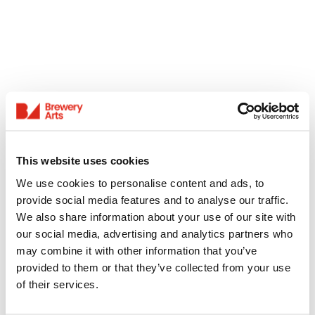
This website uses cookies
We use cookies to personalise content and ads, to
provide social media features and to analyse our traffic.
We also share information about your use of our site with
our social media, advertising and analytics partners who
may combine it with other information that you’ve
provided to them or that they’ve collected from your use
of their services.