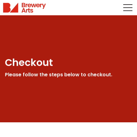
Checkout
Please follow the steps below to checkout.