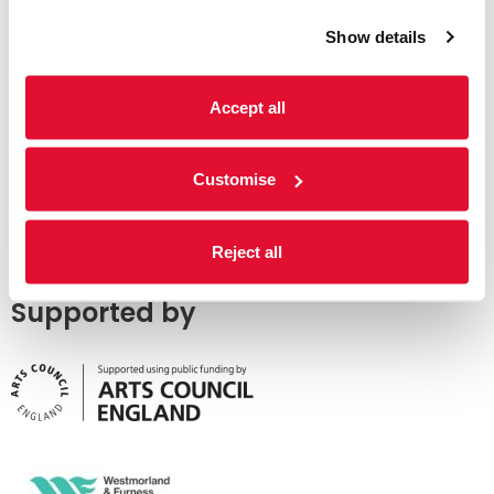
Show details
Accept all
Customise
Reject all
Supported by