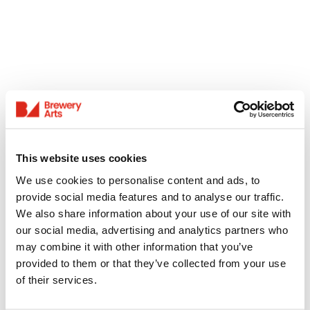
This website uses cookies
We use cookies to personalise content and ads, to
provide social media features and to analyse our traffic.
We also share information about your use of our site with
our social media, advertising and analytics partners who
may combine it with other information that you’ve
provided to them or that they’ve collected from your use
of their services.