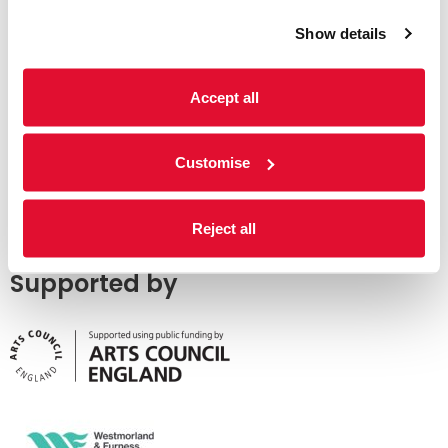
Show details
Accept all
Customise
Reject all
Supported by