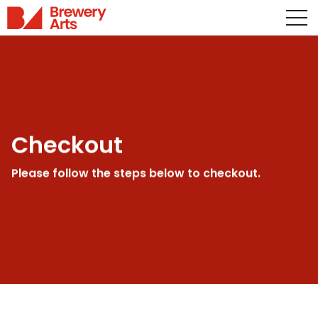
Checkout
Please follow the steps below to checkout.