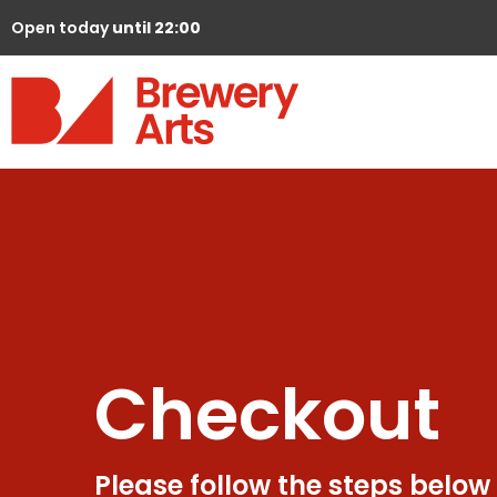
Open today
until 22:00
Checkout
Please follow the steps below