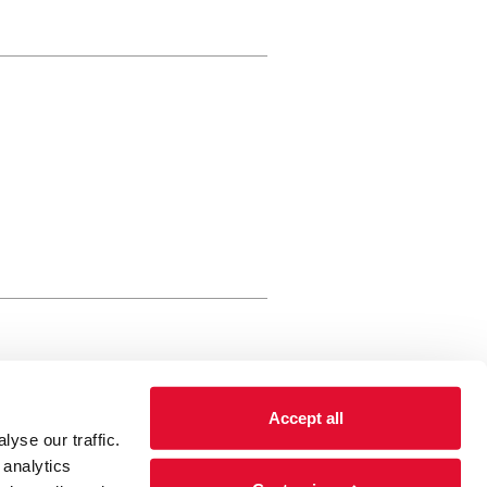
rewery Arts Centre Trust Limited
Accept all
 is a registered charity, registered
yse our traffic.
 number: 01086789 England and Wales
 analytics
Registered address Brewery Arts,