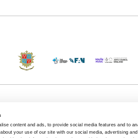
s
Accessibility
Kendal B
(KBACTL)
ise content and ads, to provide social media features and to anal
Getting Here
charity
about your use of our site with our social media, advertising and
© 2020. 