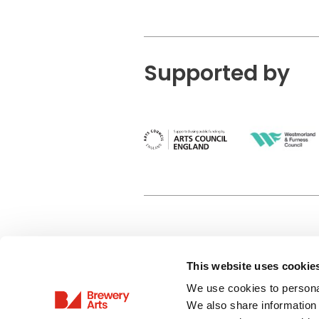
Supported by
This website uses cookie
Privacy Policy
We use cookies to personal
Terms & Conditions
We also share information 