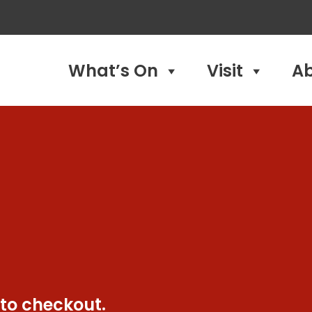
What’s On
Visit
A
 to checkout.