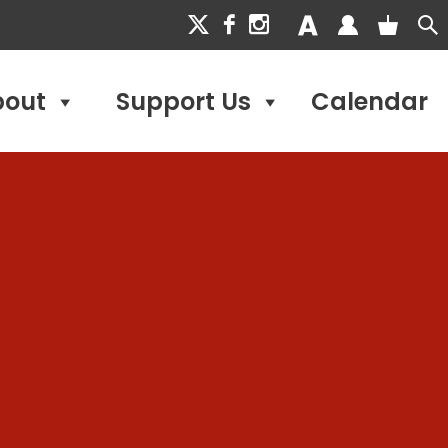
bout
Support Us
Calendar