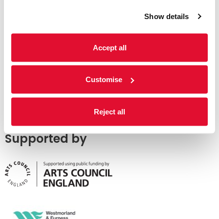
Show details
Accept all
Customise
Reject all
Supported by