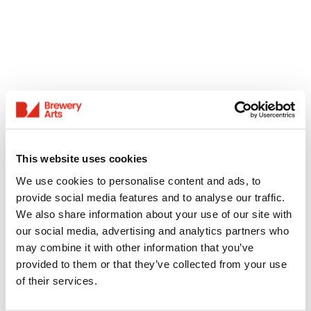
This website uses cookies
We use cookies to personalise content and ads, to
provide social media features and to analyse our traffic.
We also share information about your use of our site with
our social media, advertising and analytics partners who
may combine it with other information that you’ve
provided to them or that they’ve collected from your use
of their services.