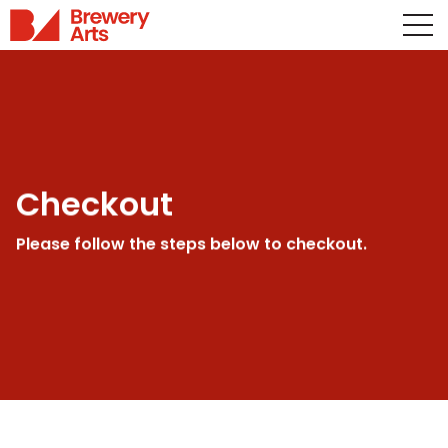
Checkout
Please follow the steps below to checkout.