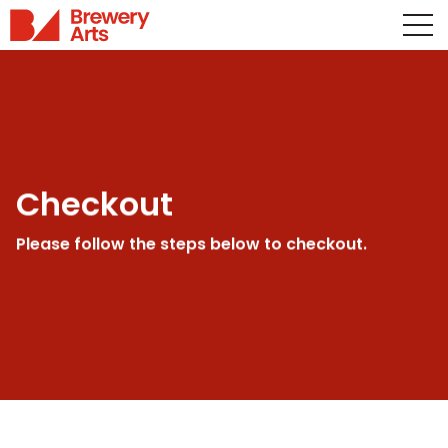
Checkout
Please follow the steps below to checkout.