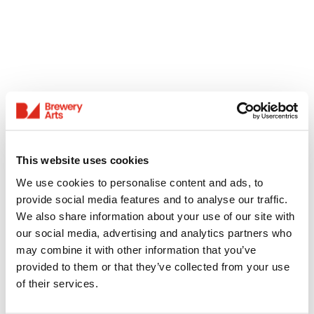
This website uses cookies
We use cookies to personalise content and ads, to
provide social media features and to analyse our traffic.
We also share information about your use of our site with
our social media, advertising and analytics partners who
may combine it with other information that you’ve
provided to them or that they’ve collected from your use
of their services.