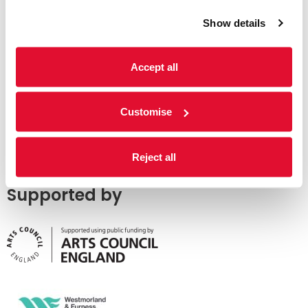
Show details
Accept all
Customise
Reject all
Supported by