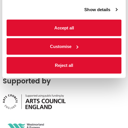
Show details
Accept all
Customise
Reject all
Supported by