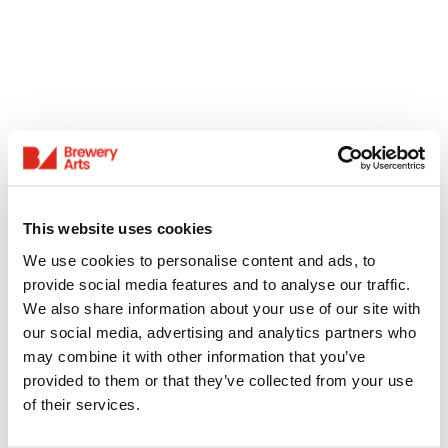
This website uses cookies
We use cookies to personalise content and ads, to
provide social media features and to analyse our traffic.
We also share information about your use of our site with
our social media, advertising and analytics partners who
may combine it with other information that you’ve
provided to them or that they’ve collected from your use
of their services.