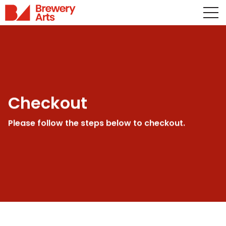
Checkout
Please follow the steps below to checkout.