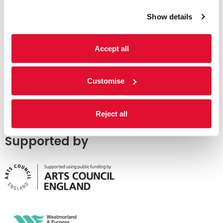
Show details
Accept all
Customise
Reject all
Supported by