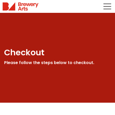
Checkout
Please follow the steps below to checkout.