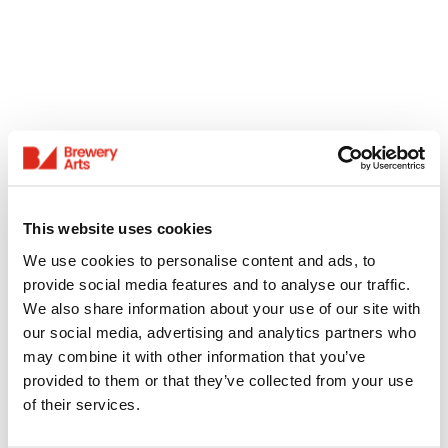
This website uses cookies
We use cookies to personalise content and ads, to
provide social media features and to analyse our traffic.
We also share information about your use of our site with
our social media, advertising and analytics partners who
may combine it with other information that you’ve
provided to them or that they’ve collected from your use
of their services.