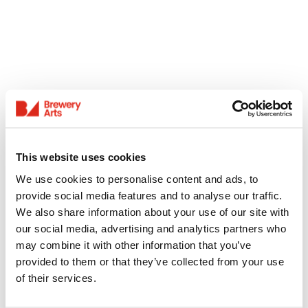
This website uses cookies
We use cookies to personalise content and ads, to
provide social media features and to analyse our traffic.
We also share information about your use of our site with
our social media, advertising and analytics partners who
may combine it with other information that you’ve
provided to them or that they’ve collected from your use
of their services.