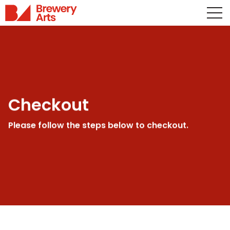
Checkout
Please follow the steps below to checkout.