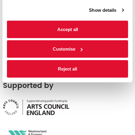
Show details
Accept all
Customise
Reject all
Supported by