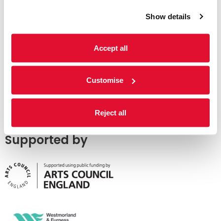
Show details
Accept all
Customise
Reject all
Supported by