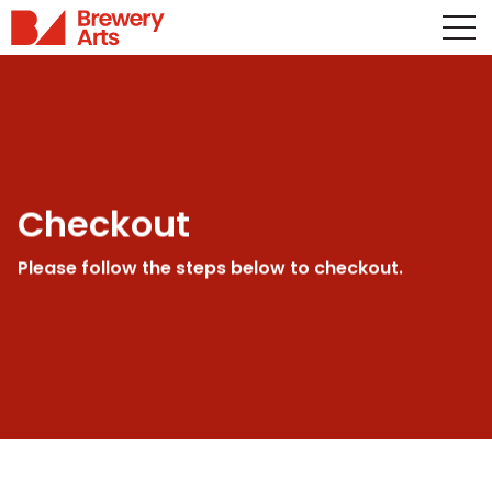
Checkout
Please follow the steps below to checkout.