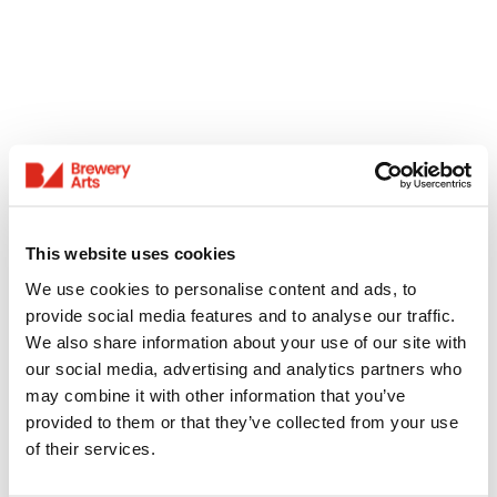
This website uses cookies
We use cookies to personalise content and ads, to
provide social media features and to analyse our traffic.
We also share information about your use of our site with
our social media, advertising and analytics partners who
may combine it with other information that you’ve
provided to them or that they’ve collected from your use
of their services.