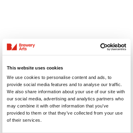
This website uses cookies
We use cookies to personalise content and ads, to
provide social media features and to analyse our traffic.
We also share information about your use of our site with
our social media, advertising and analytics partners who
may combine it with other information that you’ve
provided to them or that they’ve collected from your use
of their services.