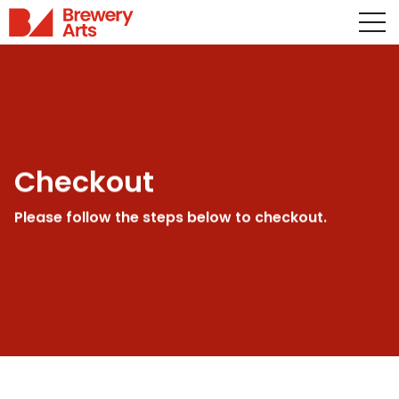
Checkout
Please follow the steps below to checkout.