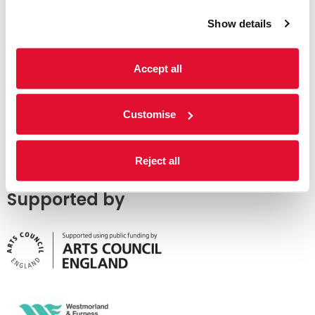
Show details
Accept all
Customise
Reject all
Supported by