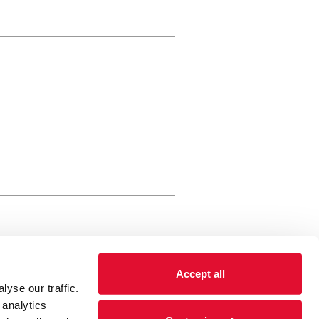
rewery Arts Centre Trust Limited
Accept all
 is a registered charity, registered
yse our traffic.
 number: 01086789 England and Wales
 analytics
Registered address Brewery Arts,