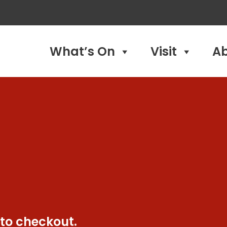
What’s On
Visit
A
 to checkout.