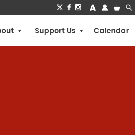
bout
Support Us
Calendar