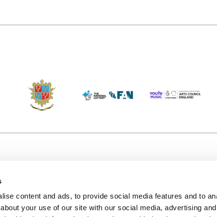
s
Accessibility
Kendal B
(KBACTL)
ise content and ads, to provide social media features and to anal
Getting Here
charity
about your use of our site with our social media, advertising and
© 2020. 