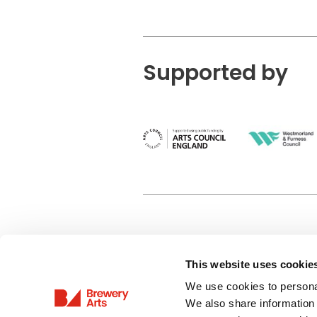
Supported by
This website uses cookie
Privacy Policy
We use cookies to personal
Terms & Conditions
We also share information 