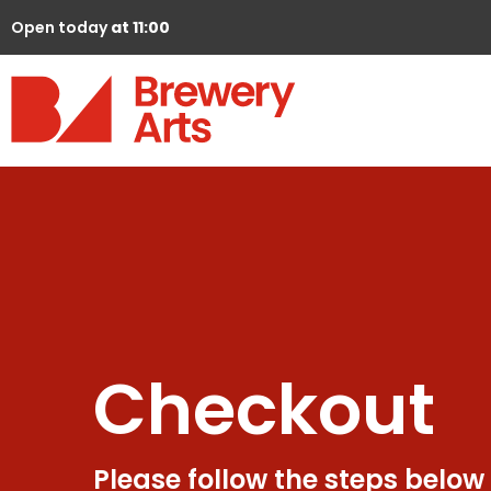
Open today
at 11:00
Checkout
Please follow the steps below