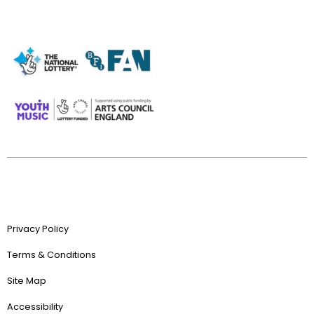
Privacy Policy
Terms & Conditions
Site Map
Accessibility