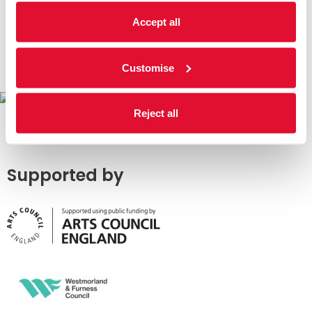
Accept all
Customise
Reject all
Supported by