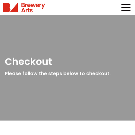
Checkout
Please follow the steps below to checkout.