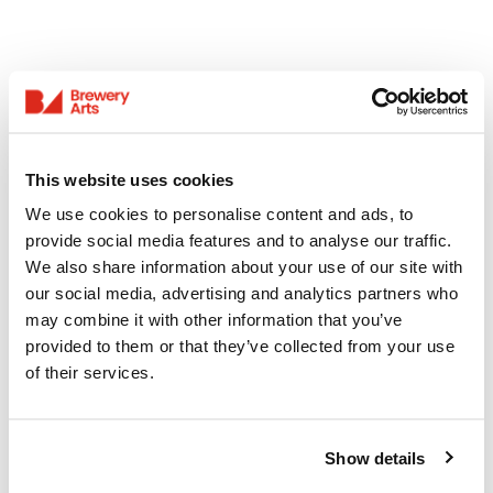
This website uses cookies
We use cookies to personalise content and ads, to
provide social media features and to analyse our traffic.
We also share information about your use of our site with
our social media, advertising and analytics partners who
may combine it with other information that you’ve
provided to them or that they’ve collected from your use
of their services.
Show details