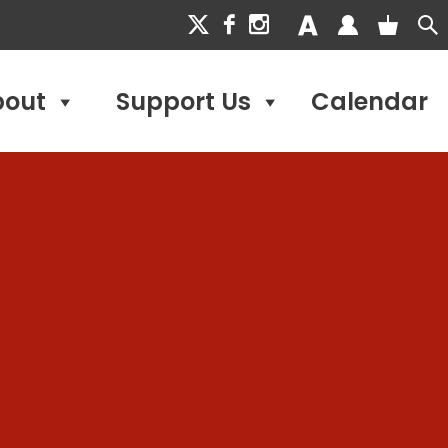
bout
Support Us
Calendar