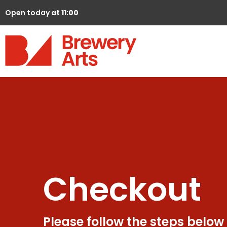
Open today
at 11:00
Checkout
Please follow the steps below