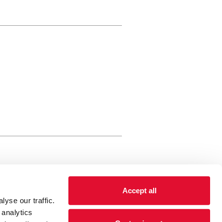
rewery Arts Centre Trust Limited
Accept all
 is a registered charity, registered
yse our traffic.
 number: 01086789 England and Wales
 analytics
Registered address Brewery Arts,