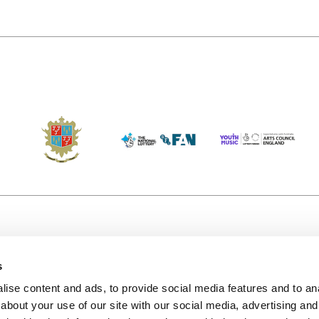
s
Accessibility
Kendal B
(KBACTL)
ise content and ads, to provide social media features and to anal
Getting Here
charity
about your use of our site with our social media, advertising and
© 2020. 