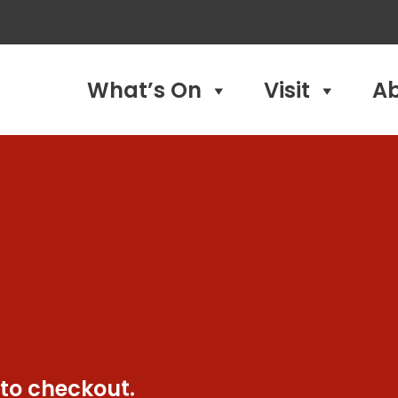
What’s On
Visit
A
 to checkout.