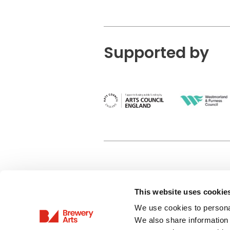
Supported by
This website uses cookie
Privacy Policy
We use cookies to personal
Terms & Conditions
We also share information 