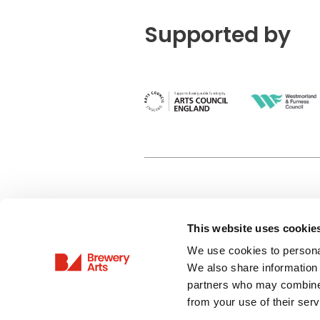
Supported by
This website uses cookie
Privacy Policy
We use cookies to personal
Terms & Conditions
We also share information 
Site Map
partners who may combine i
from your use of their serv