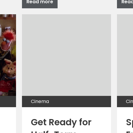
Read more
Rea
Cinema
Ci
Get Ready for
S