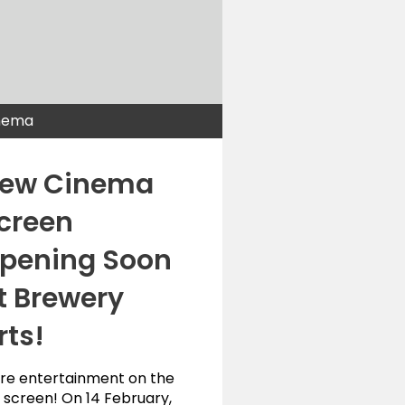
nema
ew Cinema
creen
pening Soon
t Brewery
rts!
re entertainment on the
 screen! On 14 February,