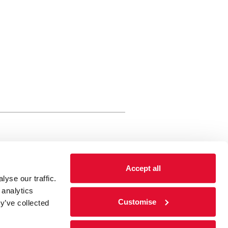
rewery Arts Centre Trust Limited
Accept all
 is a registered charity, registered
yse our traffic.
 number: 01086789 England and Wales
 analytics
Registered address Brewery Arts,
Customise
y’ve collected
ghgate, Kendal, Cumbria LA9 4HE