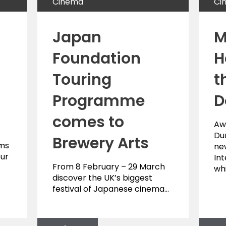
Cinema
Ci
Japan
M
Foundation
H
Touring
t
Programme
D
comes to
Aw
Du
Brewery Arts
lms
ne
our
Int
From 8 February – 29 March
wh
discover the UK’s biggest
festival of Japanese cinema…