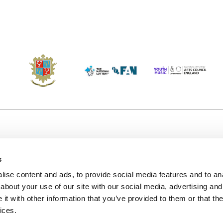
s
Accessibility
Kendal B
(KBACTL)
ise content and ads, to provide social media features and to anal
Getting Here
charity
about your use of our site with our social media, advertising and
© 2020. 
Jobs & Opportunities
t with other information that you’ve provided to them or that the
122a Hi
ices.