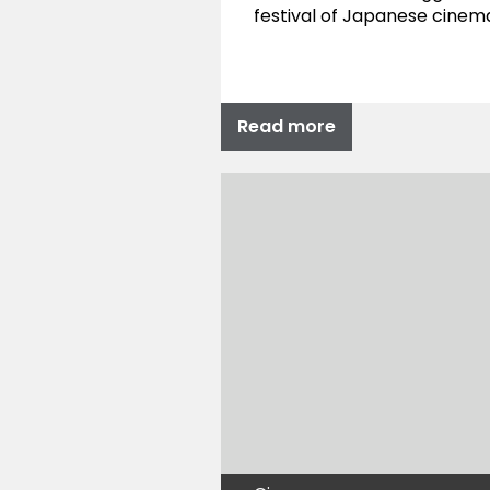
festival of Japanese cinem
Read more