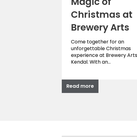
Magic of
Christmas at
Brewery Arts
Come together for an
unforgettable Christmas
experience at Brewery Arts
Kendal. With an…
Read more