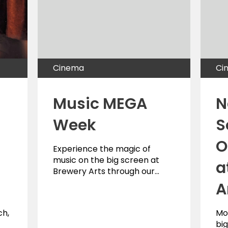
Cinema
Ci
Music MEGA
N
Week
S
O
Experience the magic of
music on the big screen at
a
Brewery Arts through our…
A
ch,
Mo
big