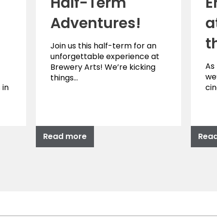
Half-Term
E
Adventures!
a
t
Join us this half-term for an
unforgettable experience at
As
Brewery Arts! We’re kicking
we’
things…
 in
ci
Read more
Rea