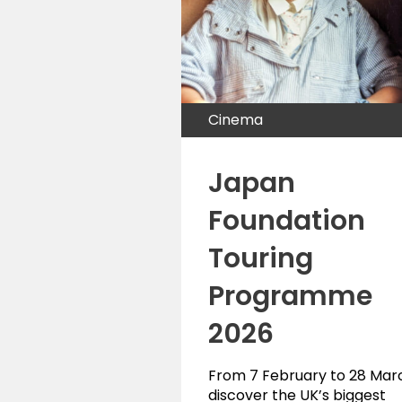
Cinema
Japan
Foundation
Touring
Programme
2026
From 7 February to 28 Mar
discover the UK’s biggest