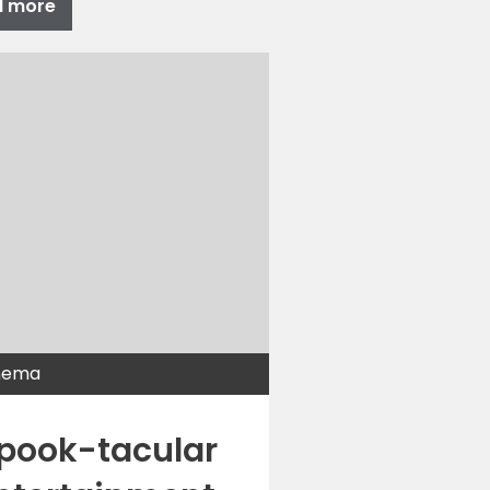
d more
nema
pook-tacular