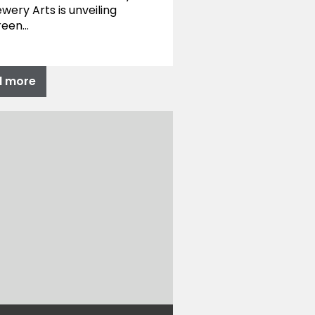
wery Arts is unveiling
reen…
d more