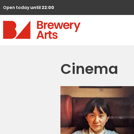
Open today
until 22:00
Cinema