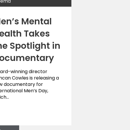
nema
en’s Mental
ealth Takes
he Spotlight in
ocumentary
ard-winning director
ncan Cowles is releasing a
w documentary for
ernational Men’s Day,
ich…