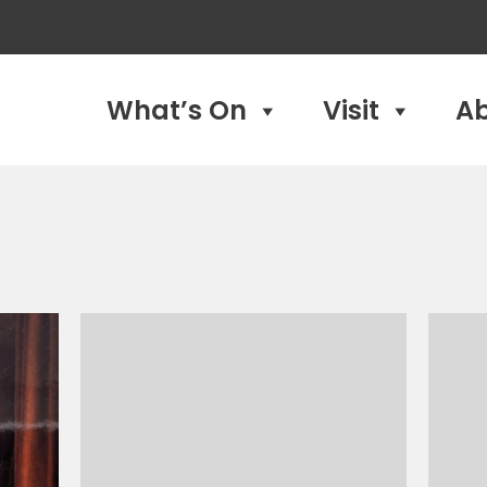
What’s On
Visit
A