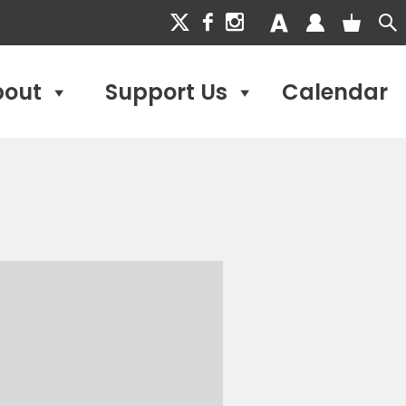
bout
Support Us
Calendar