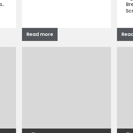
a…
Bre
Sc
Read more
Rea