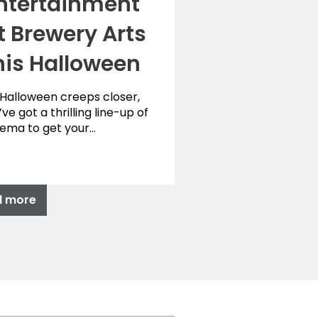
ntertainment
t Brewery Arts
his Halloween
 Halloween creeps closer,
ve got a thrilling line-up of
nema to get your…
d more