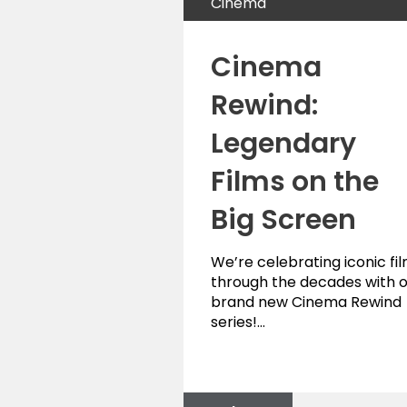
Cinema
Cinema
Rewind:
Legendary
Films on the
Big Screen
We’re celebrating iconic fi
through the decades with 
brand new Cinema Rewind
series!…