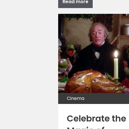
Read more
Cinema
Celebrate the