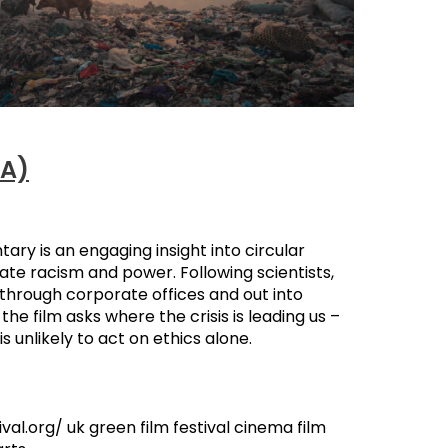
2A)
tary is an engaging insight into circular
ate racism and power. Following scientists,
s through corporate offices and out into
he film asks where the crisis is leading us –
 unlikely to act on ethics alone.