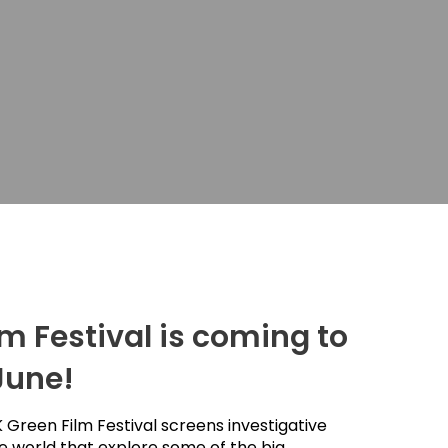
m Festival is coming to
June!
 Green Film Festival screens investigative
 world that explore some of the big