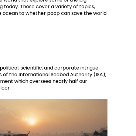
 today. These cover a variety of topics,
e ocean to whether poop can save the world.
opolitical, scientific, and corporate intrigue
 of the International Seabed Authority (ISA);
rument which oversees nearly half our
loor.