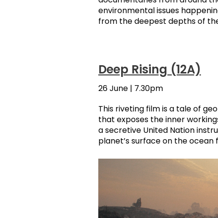
environmental issues happening
from the deepest depths of th
Deep Rising (12A)
26 June | 7.30pm
This riveting film is a tale of ge
that exposes the inner workings
a secretive United Nation inst
planet’s surface on the ocean f