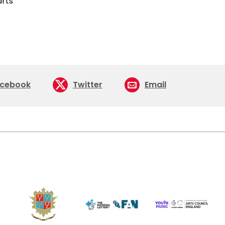
cebook
Twitter
Email