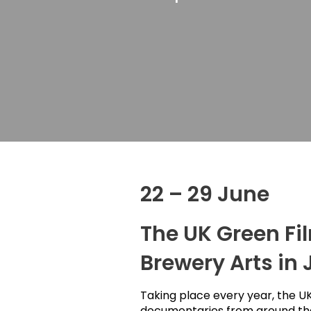
22 – 29 June
The UK Green Fil
Brewery Arts in 
Taking place every year, the UK
documentaries from around the