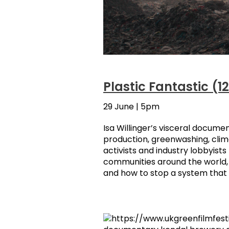
Plastic Fantastic (1
29 June | 5pm
Isa Willinger’s visceral documen
production, greenwashing, clim
activists and industry lobbyist
communities around the world, t
and how to stop a system that is