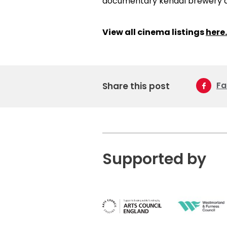
View all cinema listings
here.
Fa
Share this post
Supported by