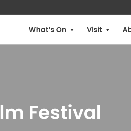
What’s On
Visit
A
lm Festival