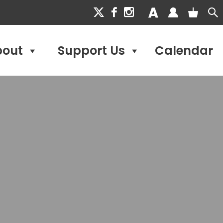
bout
Support Us
Calendar