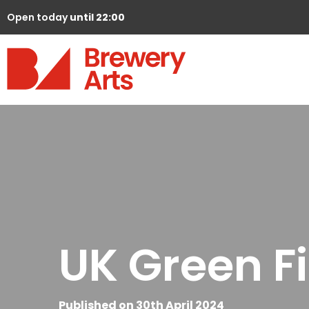
Open today
until 22:00
UK Green Fi
Published on 30th April 2024