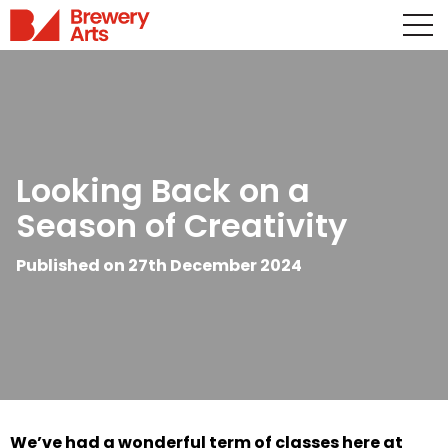
Looking Back on a
Season of Creativity
Published on 27th December 2024
We’ve had a wonderful term of classes here at