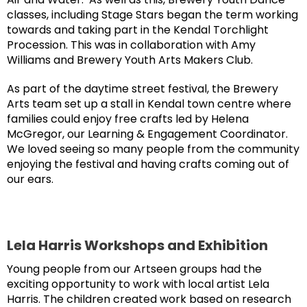
classes, including Stage Stars began the term working
towards and taking part in the Kendal Torchlight
Procession. This was in collaboration with Amy
Williams and Brewery Youth Arts Makers Club.
As part of the daytime street festival, the Brewery
Arts team set up a stall in Kendal town centre where
families could enjoy free crafts led by Helena
McGregor, our Learning & Engagement Coordinator.
We loved seeing so many people from the community
enjoying the festival and having crafts coming out of
our ears.
Lela Harris Workshops and Exhibition
Young people from our Artseen groups had the
exciting opportunity to work with local artist Lela
Harris. The children created work based on research