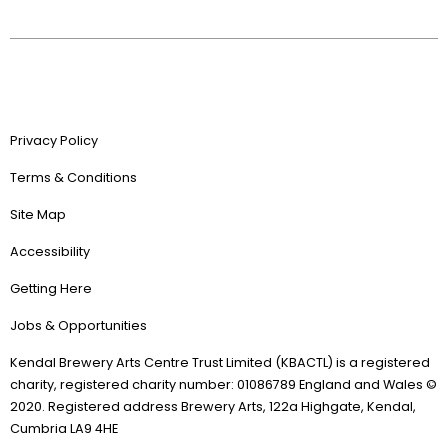
Privacy Policy
Terms & Conditions
Site Map
Accessibility
Getting Here
Jobs & Opportunities
Kendal Brewery Arts Centre Trust Limited (KBACTL) is a registered
charity, registered charity number: 01086789 England and Wales ©
2020. Registered address Brewery Arts, 122a Highgate, Kendal,
Cumbria LA9 4HE