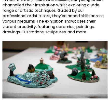
channelled their inspiration whilst exploring a wide
range of artistic techniques. Guided by our
professional artist tutors, they’ve honed skills across
various mediums. The exhibition showcases their
vibrant creativity, featuring ceramics, paintings,
drawings, illustrations, sculptures, and more.