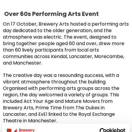
Over 60s Performing Arts Event
On 17 October, Brewery Arts hosted a performing arts
day dedicated to the older generation, and the
atmosphere was electric. The event, designed to
bring together people aged 60 and over, drew more
than 60 lively participants from local arts
communities across Kendal, Lancaster, Morecambe,
and Manchester.
The creative day was a resounding success, with a
vibrant atmosphere throughout the building.
Organised with performing arts groups across the
region, the day welcomed a variety of groups. This
included Act Your Age and Mature Movers from
Brewery Arts, Prime Time from The Dukes in
Lancaster, and ExEl linked to the Royal Exchange
Theatre in Manchester.