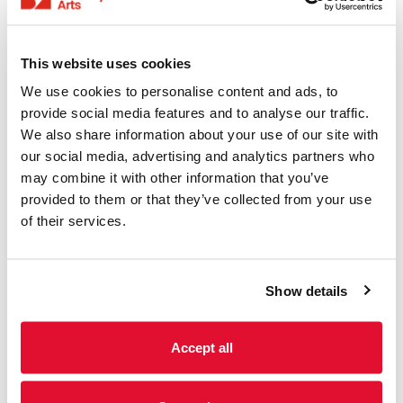
This website uses cookies
We use cookies to personalise content and ads, to
provide social media features and to analyse our traffic.
We also share information about your use of our site with
our social media, advertising and analytics partners who
may combine it with other information that you’ve
provided to them or that they’ve collected from your use
of their services.
Brewery Arts Music Makers
Show details
Our Music Makers Course at Brewery Arts has delved
into the world of live sound. They have learnt the ins
and outs of creating an unforgettable performance.
Accept all
Some participants had the exciting opportunity to
perform and record live video sessions. This gave
them valuable tools to promote their artistic