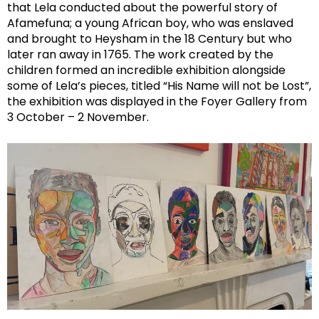
that Lela conducted about the powerful story of
Afamefuna; a young African boy, who was enslaved
and brought to Heysham in the 18 Century but who
later ran away in 1765. The work created by the
children formed an incredible exhibition alongside
some of Lela’s pieces, titled “His Name will not be Lost”,
the exhibition was displayed in the Foyer Gallery from
3 October – 2 November.