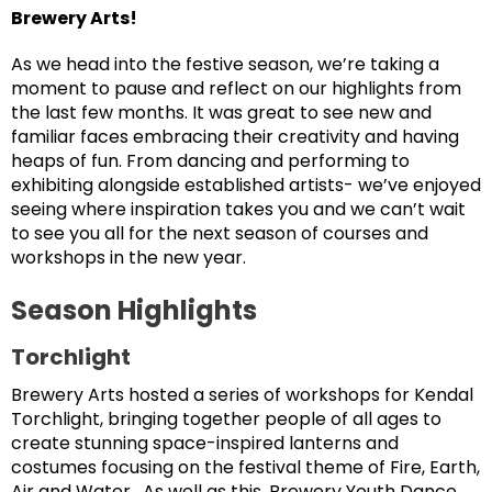
Brewery Arts!
As we head into the festive season, we’re taking a
moment to pause and reflect on our highlights from
the last few months. It was great to see new and
familiar faces embracing their creativity and having
heaps of fun. From dancing and performing to
exhibiting alongside established artists- we’ve enjoyed
seeing where inspiration takes you and we can’t wait
to see you all for the next season of courses and
workshops in the new year.
Season Highlights
Torchlight
Brewery Arts hosted a series of workshops for Kendal
Torchlight, bringing together people of all ages to
create stunning space-inspired lanterns and
costumes focusing on the festival theme of Fire, Earth,
Air and Water. As well as this, Brewery Youth Dance