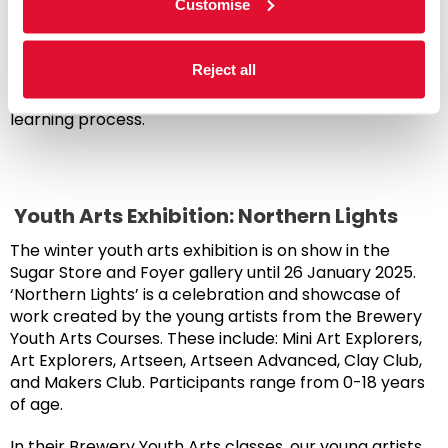
Customise
endeavours and share their talent with the world.
The final session culminated with a showcase of the
Reject all
work created throughout the course. It celebrated
the growth and creativity that’s emerged during the
learning process.
Youth Arts Exhibition: Northern Lights
The winter youth arts exhibition is on show in the
Sugar Store and Foyer gallery until 26 January 2025.
‘Northern Lights’ is a celebration and showcase of
work created by the young artists from the Brewery
Youth Arts Courses. These include: Mini Art Explorers,
Art Explorers, Artseen, Artseen Advanced, Clay Club,
and Makers Club. Participants range from 0-18 years
of age.
In their Brewery Youth Arts classes, our young artists