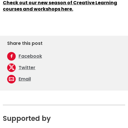
Check out our new season of Creative Learning
courses and workshops here.
Share this post
Facebook
Twitter
Email
Supported by