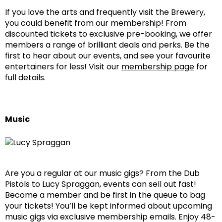
If you love the arts and frequently visit the Brewery,
you could benefit from our membership! From
discounted tickets to exclusive pre-booking, we offer
members a range of brilliant deals and perks. Be the
first to hear about our events, and see your favourite
entertainers for less! Visit our
membership page
for
full details.
Music
Are you a regular at our music gigs? From the Dub
Pistols to Lucy Spraggan, events can sell out fast!
Become a member and be first in the queue to bag
your tickets! You’ll be kept informed about upcoming
music gigs via exclusive membership emails. Enjoy 48-