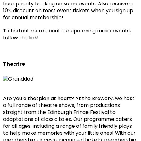
hour priority booking on some events. Also receive a
10% discount on most event tickets when you sign up
for annual membership!
To find out more about our upcoming music events,
follow the link
!
Theatre
Are you a thespian at heart? At the Brewery, we host
a full range of theatre shows, from productions
straight from the Edinburgh Fringe Festival to
adaptations of classic tales. Our programme caters
for all ages, including a range of family friendly plays
to help make memories with your little ones! With our
membership, access discounted tickets, membership