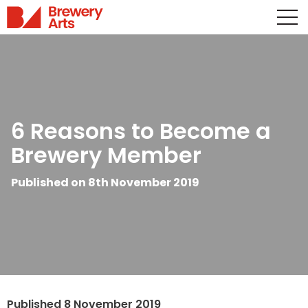
6 Reasons to Become a
Brewery Member
Published on 8th November 2019
Published 8 November 2019