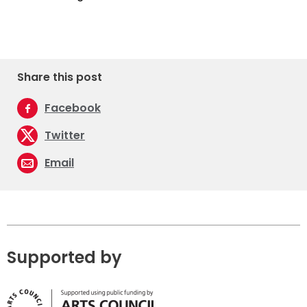
Share this post
Facebook
Twitter
Email
Supported by