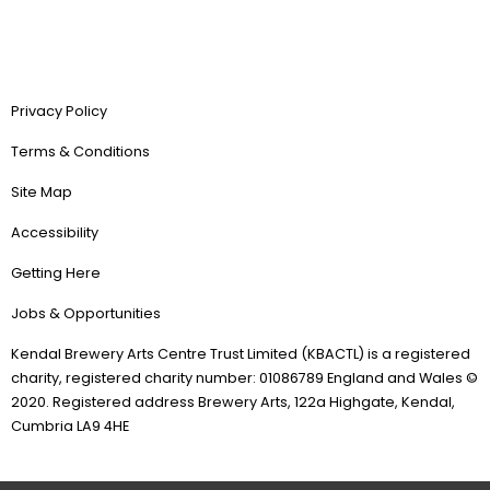
Privacy Policy
Terms & Conditions
Site Map
Accessibility
Getting Here
Jobs & Opportunities
Kendal Brewery Arts Centre Trust Limited (KBACTL) is a registered
charity, registered charity number: 01086789 England and Wales ©
2020. Registered address Brewery Arts, 122a Highgate, Kendal,
Cumbria LA9 4HE