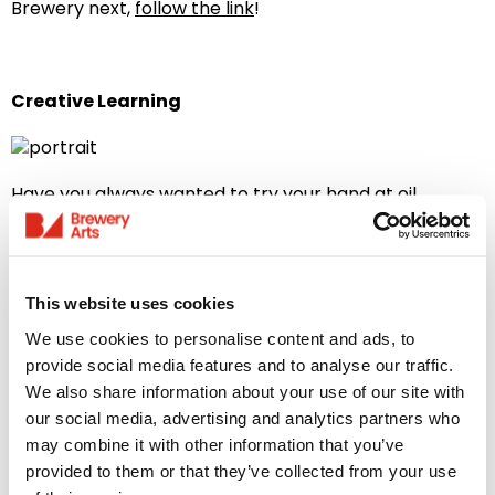
Brewery next,
follow the link
!
Creative Learning
Have you always wanted to try your hand at oil
painting, or perhaps learn a new language? Explore a
full range of disciplines with our adult Creative
Learning classes! With our membership you can get a
week’s priority booking – perfect for our popular sell-
This website uses cookies
out workshops! Love our courses so much you can’t
just pick one? Members enjoy a 10% discount when you
We use cookies to personalise content and ads, to
book 2 or more courses!
provide social media features and to analyse our traffic.
We also share information about your use of our site with
To see our full range of workshops and courses,
follow
our social media, advertising and analytics partners who
the link
!
may combine it with other information that you’ve
provided to them or that they’ve collected from your use