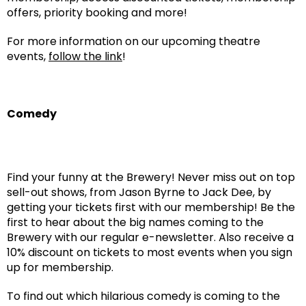
offers, priority booking and more!
For more information on our upcoming theatre
events,
follow the link
!
Comedy
Find your funny at the Brewery! Never miss out on top
sell-out shows, from Jason Byrne to Jack Dee, by
getting your tickets first with our membership! Be the
first to hear about the big names coming to the
Brewery with our regular e-newsletter. Also receive a
10% discount on tickets to most events when you sign
up for membership.
To find out which hilarious comedy is coming to the