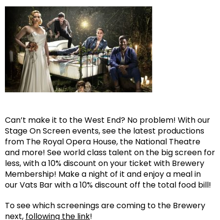
Can’t make it to the West End? No problem! With our
Stage On Screen events, see the latest productions
from The Royal Opera House, the National Theatre
and more! See world class talent on the big screen for
less, with a 10% discount on your ticket with Brewery
Membership! Make a night of it and enjoy a meal in
our Vats Bar with a 10% discount off the total food bill!
To see which screenings are coming to the Brewery
next,
following the link
!