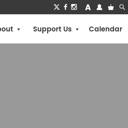
bout
Support Us
Calendar