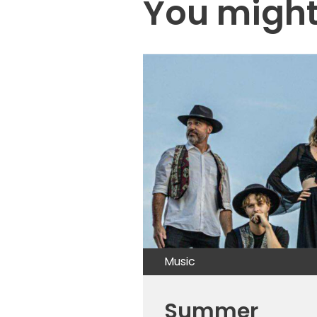
You might 
Music
Summer