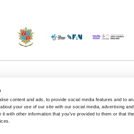
s
Accessibility
Kendal B
(KBACTL)
ise content and ads, to provide social media features and to anal
Getting Here
charity
about your use of our site with our social media, advertising and
© 2020. 
Jobs & Opportunities
t with other information that you’ve provided to them or that the
122a Hi
ices.