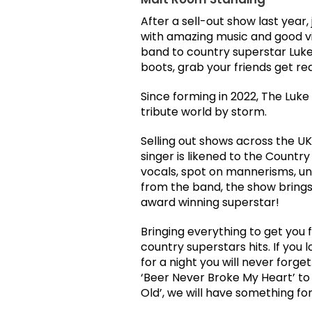
After a sell-out show last year, 
with amazing music and good v
band to country superstar Luk
boots, grab your friends get rea
Since forming in 2022, The Luk
tribute world by storm.
Selling out shows across the UK
singer is likened to the Count
vocals, spot on mannerisms, u
from the band, the show brings 
award winning superstar!
Bringing everything to get you f
country superstars hits. If you
for a night you will never forge
‘Beer Never Broke My Heart’ to 
Old’, we will have something for 