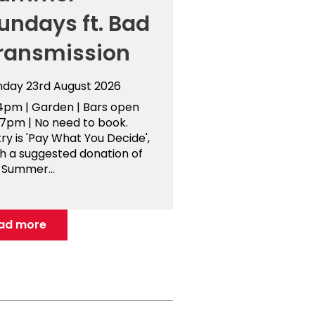
undays ft. Bad
ransmission
nday 23rd August 2026
4pm | Garden | Bars open
-7pm | No need to book.
ry is 'Pay What You Decide',
th a suggested donation of
 Summer...
ad more