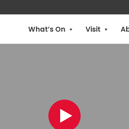
What’s On
Visit
A