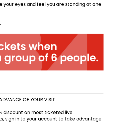
e your eyes and feel you are standing at one
.
 ADVANCE OF YOUR VISIT
 discount on most ticketed live
, sign in to your account to take advantage