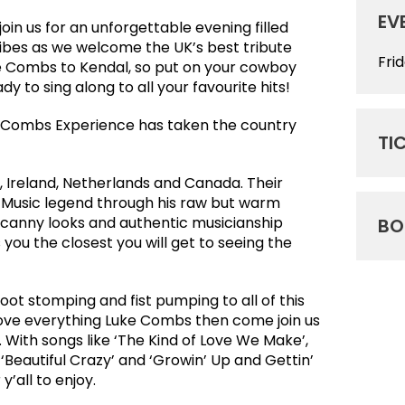
EV
join us for an unforgettable evening filled
ibes as we welcome the UK’s best tribute
Fri
e Combs to Kendal, so put on your cowboy
dy to sing along to all your favourite hits!
e Combs Experience has taken the country
TI
, Ireland, Netherlands and Canada. Their
ry Music legend through his raw but warm
ncanny looks and authentic musicianship
BO
you the closest you will get to seeing the
oot stomping and fist pumping to all of this
 love everything Luke Combs then come join us
t. With songs like ‘The Kind of Love We Make’,
‘Beautiful Crazy’ and ‘Growin’ Up and Gettin’
y’all to enjoy.