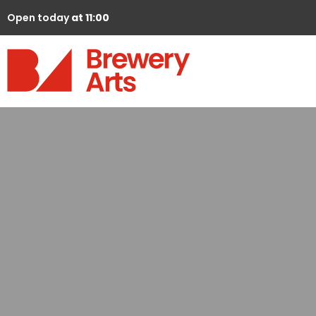
Open today
at 11:00