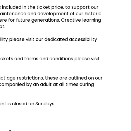
 included in the ticket price, to support our
maintenance and development of our historic
re for future generations. Creative learning
empt.
ity please visit our dedicated accessibility
ickets and terms and conditions please visit
ct age restrictions, these are outlined on our
companied by an adult at all times during
ant is closed on Sundays