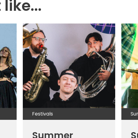
like...
Festivals
Su
Summer
S