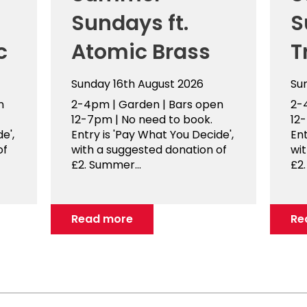
Sundays ft.
S
c
Atomic Brass
T
Sunday 16th August 2026
Su
n
2-4pm | Garden | Bars open
2-
12-7pm | No need to book.
12
e',
Entry is 'Pay What You Decide',
Ent
of
with a suggested donation of
wi
£2. Summer...
£2.
Read more
Re