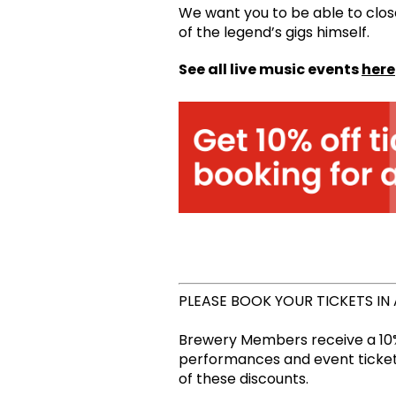
We want you to be able to clos
of the legend’s gigs himself.
See all live music events
here
PLEASE BOOK YOUR TICKETS IN
Brewery Members receive a 10%
performances and event tickets
of these discounts.