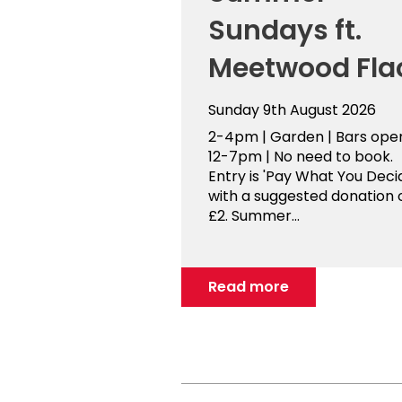
Sundays ft.
Meetwood Fla
Sunday 9th August 2026
2-4pm | Garden | Bars ope
12-7pm | No need to book.
Entry is 'Pay What You Decid
with a suggested donation 
£2. Summer...
Read more