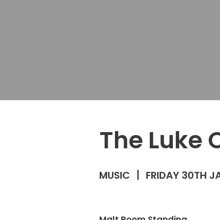
The Luke 
MUSIC
FRIDAY 30TH J
Malt Room Standing