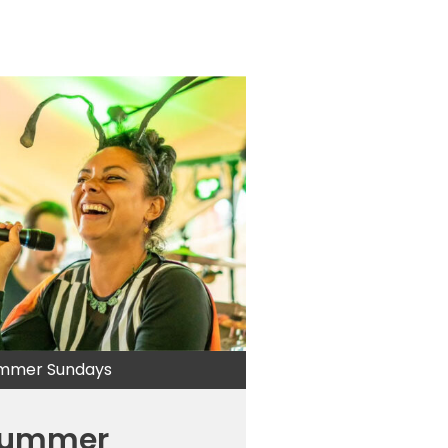
mmer Sundays
ummer