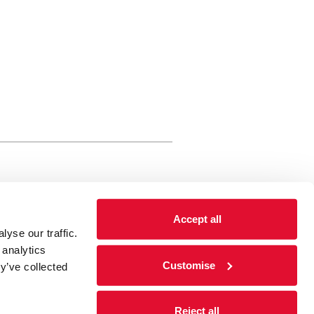
rewery Arts Centre Trust Limited
Accept all
 is a registered charity, registered
yse our traffic.
 number: 01086789 England and Wales
 analytics
Registered address Brewery Arts,
Customise
y’ve collected
ghgate, Kendal, Cumbria LA9 4HE
Reject all