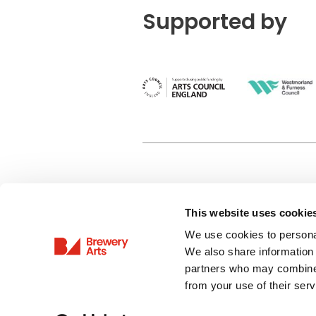
Supported by
This website uses cookie
Privacy Policy
We use cookies to personal
Terms & Conditions
We also share information 
Site Map
partners who may combine i
from your use of their serv