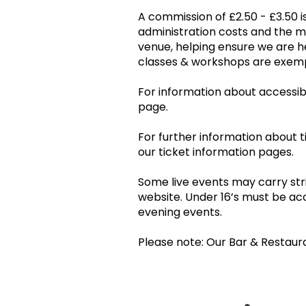
A commission of £2.50 - £3.50 is
administration costs and the 
venue, helping ensure we are he
classes & workshops are ex
For information about accessibil
page.
For further information about t
our ticket information pages.
Some live events may carry stri
website. Under 16’s must be ac
evening events.
Please note: Our Bar & Restaur