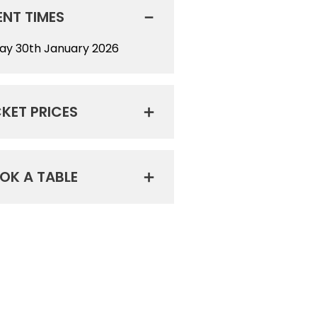
ENT TIMES
day 30th January 2026
CKET PRICES
OK A TABLE