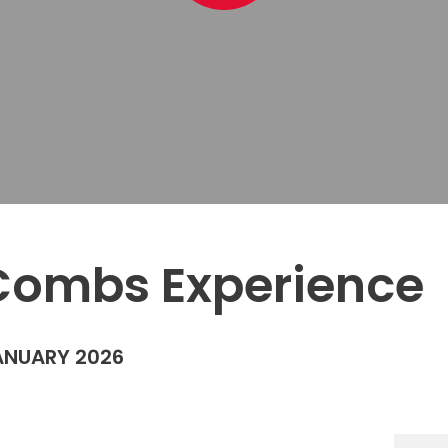
Combs Experience
ANUARY 2026