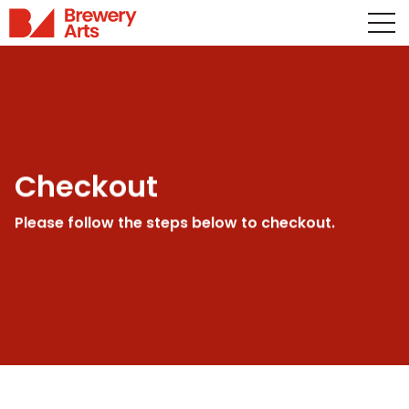
Checkout
Please follow the steps below to checkout.