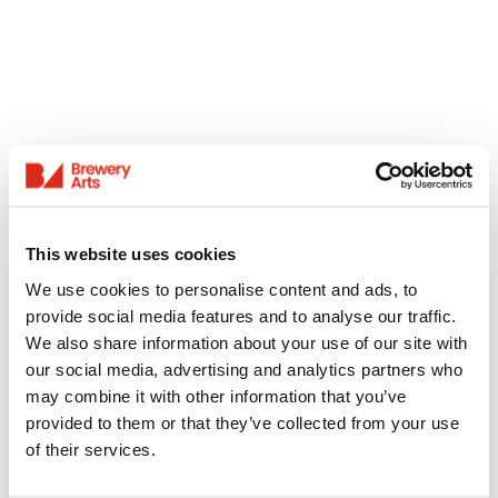
This website uses cookies
We use cookies to personalise content and ads, to
provide social media features and to analyse our traffic.
We also share information about your use of our site with
our social media, advertising and analytics partners who
may combine it with other information that you’ve
provided to them or that they’ve collected from your use
of their services.