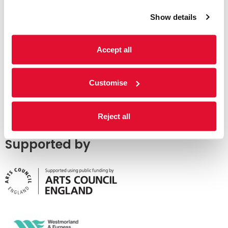
Show details
Accept all
Customise
Reject all
Supported by