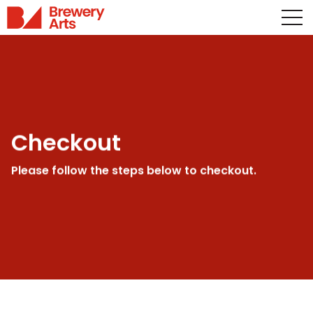
Checkout
Please follow the steps below to checkout.