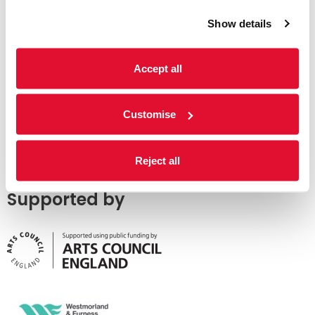
Show details
Accept all
Customise
Reject all
Supported by