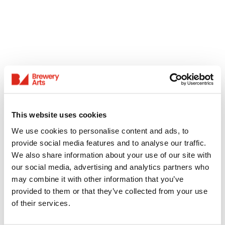
This website uses cookies
We use cookies to personalise content and ads, to
provide social media features and to analyse our traffic.
We also share information about your use of our site with
our social media, advertising and analytics partners who
may combine it with other information that you’ve
provided to them or that they’ve collected from your use
of their services.