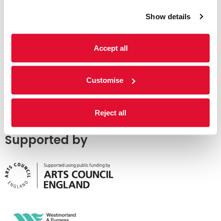
Show details
Accept all
Customise
Reject all
Supported by