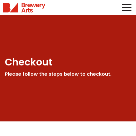
Checkout
Please follow the steps below to checkout.