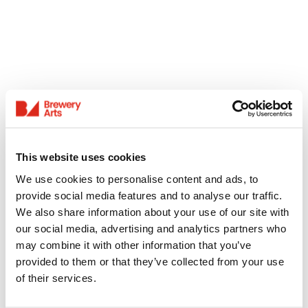
This website uses cookies
We use cookies to personalise content and ads, to
provide social media features and to analyse our traffic.
We also share information about your use of our site with
our social media, advertising and analytics partners who
may combine it with other information that you’ve
provided to them or that they’ve collected from your use
of their services.