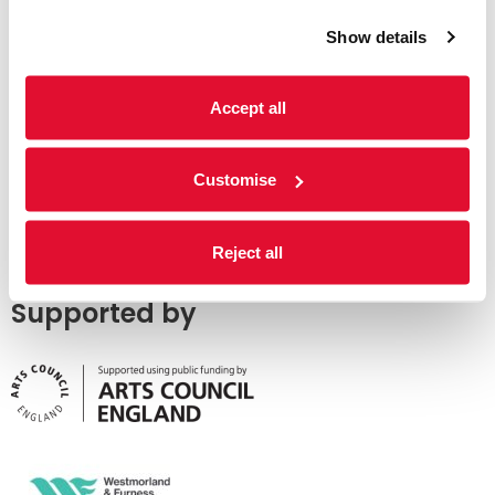
Show details
Accept all
Customise
Reject all
Supported by