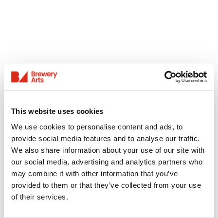
This website uses cookies
We use cookies to personalise content and ads, to
provide social media features and to analyse our traffic.
We also share information about your use of our site with
our social media, advertising and analytics partners who
may combine it with other information that you’ve
provided to them or that they’ve collected from your use
of their services.