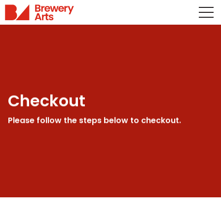
Checkout
Please follow the steps below to checkout.