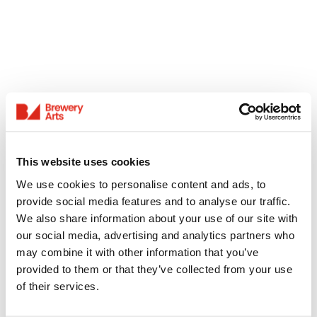
This website uses cookies
We use cookies to personalise content and ads, to
provide social media features and to analyse our traffic.
We also share information about your use of our site with
our social media, advertising and analytics partners who
may combine it with other information that you’ve
provided to them or that they’ve collected from your use
of their services.