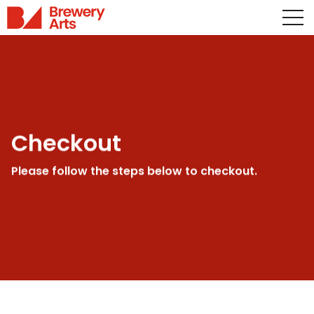
Checkout
Please follow the steps below to checkout.