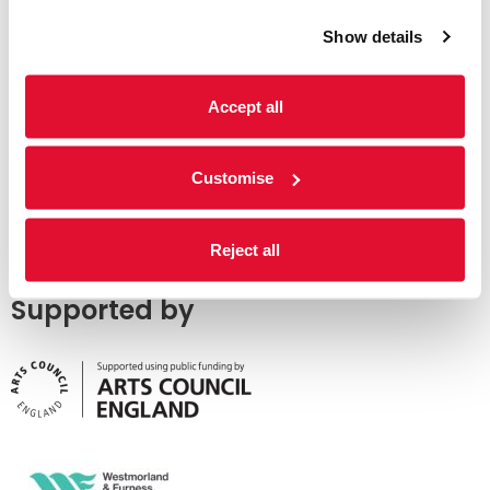
Show details
Accept all
Customise
Reject all
Supported by