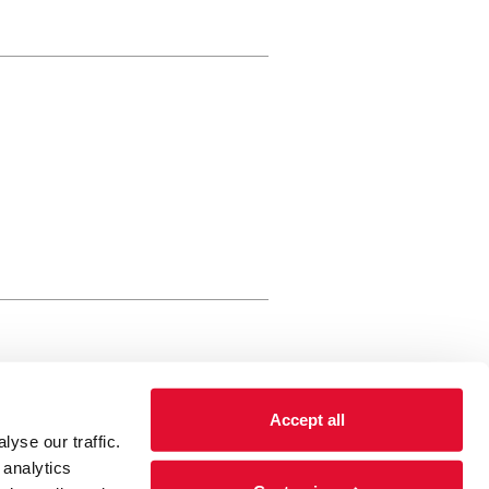
rewery Arts Centre Trust Limited
Accept all
 is a registered charity, registered
yse our traffic.
 number: 01086789 England and Wales
 analytics
Registered address Brewery Arts,