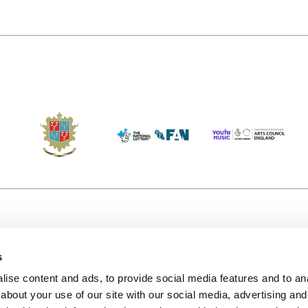
s
Accessibility
Kendal B
(KBACTL)
ise content and ads, to provide social media features and to anal
Getting Here
charity
about your use of our site with our social media, advertising and
© 2020. 