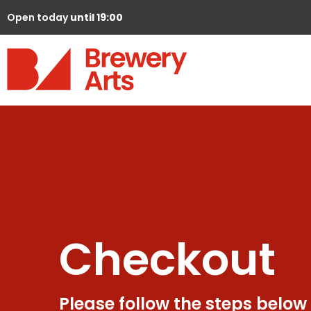
Open today
until 19:00
Checkout
Please follow the steps below