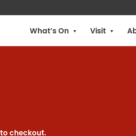
What’s On
Visit
A
 to checkout.