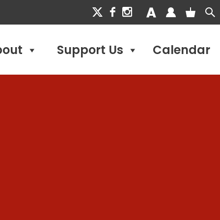
bout
Support Us
Calendar