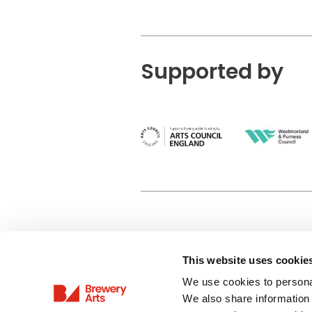
Supported by
This website uses cookie
Privacy Policy
We use cookies to personal
Terms & Conditions
We also share information 