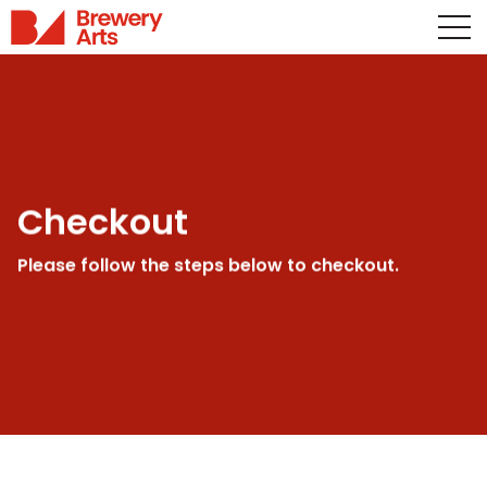
Checkout
Please follow the steps below to checkout.