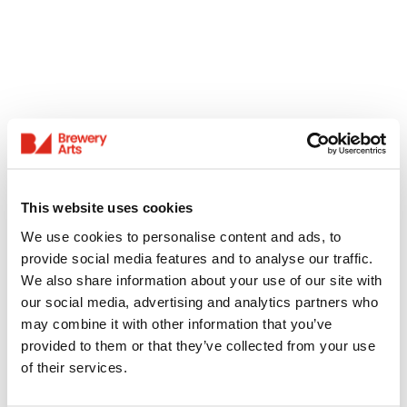
This website uses cookies
We use cookies to personalise content and ads, to
provide social media features and to analyse our traffic.
We also share information about your use of our site with
our social media, advertising and analytics partners who
may combine it with other information that you’ve
provided to them or that they’ve collected from your use
of their services.