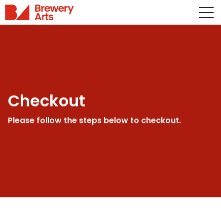
Checkout
Please follow the steps below to checkout.