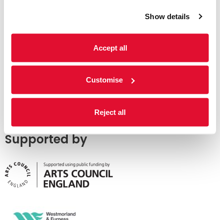
Show details
Accept all
Customise
Reject all
Supported by