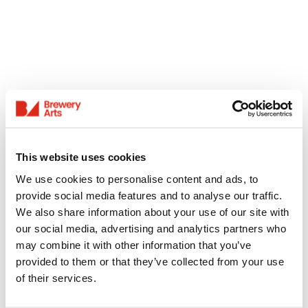
This website uses cookies
We use cookies to personalise content and ads, to
provide social media features and to analyse our traffic.
We also share information about your use of our site with
our social media, advertising and analytics partners who
may combine it with other information that you’ve
provided to them or that they’ve collected from your use
of their services.