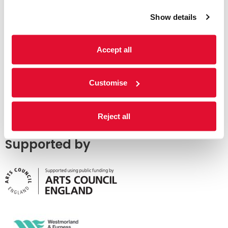
Show details
Accept all
Customise
Reject all
Supported by