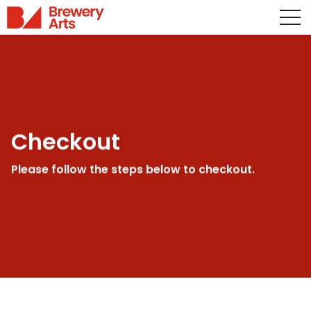
Checkout
Please follow the steps below to checkout.