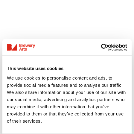
This website uses cookies
We use cookies to personalise content and ads, to
provide social media features and to analyse our traffic.
We also share information about your use of our site with
our social media, advertising and analytics partners who
may combine it with other information that you’ve
provided to them or that they’ve collected from your use
of their services.