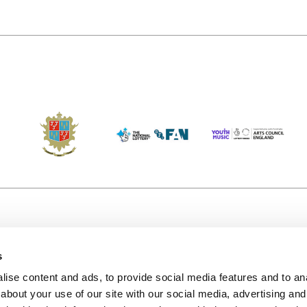
s
Accessibility
Kendal B
(KBACTL)
ise content and ads, to provide social media features and to anal
Getting Here
charity
about your use of our site with our social media, advertising and
© 2020. 