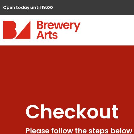
Open today
until 19:00
Checkout
Please follow the steps below