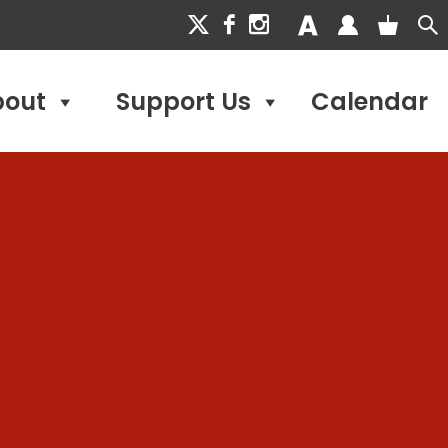
bout
Support Us
Calendar