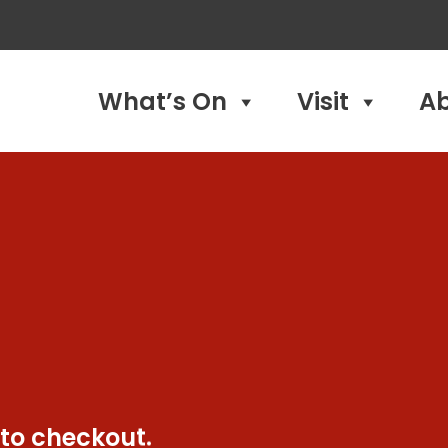
What’s On
Visit
A
 to checkout.