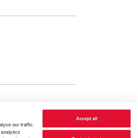
rewery Arts Centre Trust Limited
Accept all
 is a registered charity, registered
yse our traffic.
 number: 01086789 England and Wales
 analytics
Registered address Brewery Arts,