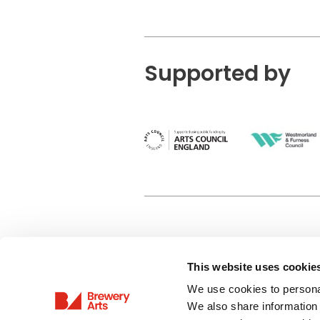
Supported by
This website uses cookie
Privacy Policy
We use cookies to personal
Terms & Conditions
We also share information 