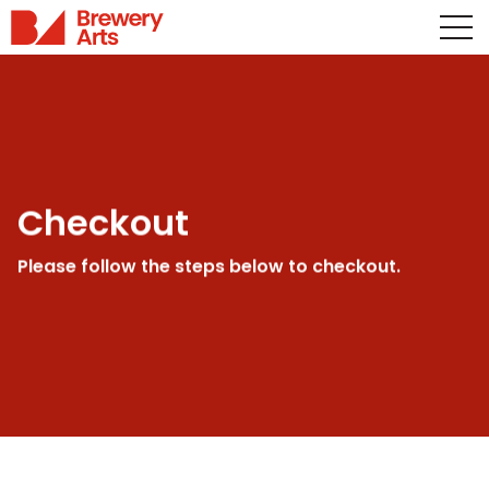
Checkout
Please follow the steps below to checkout.