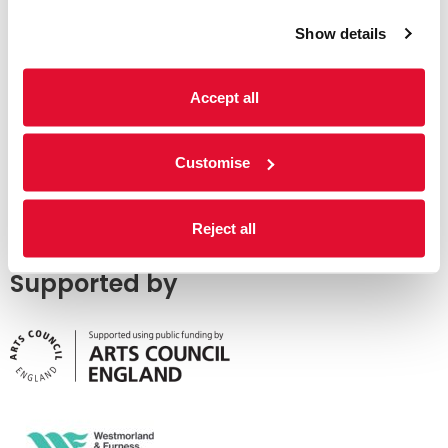
Show details
Accept all
Customise
Reject all
Supported by