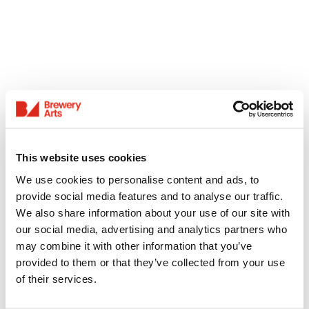
This website uses cookies
We use cookies to personalise content and ads, to
provide social media features and to analyse our traffic.
We also share information about your use of our site with
our social media, advertising and analytics partners who
may combine it with other information that you’ve
provided to them or that they’ve collected from your use
of their services.