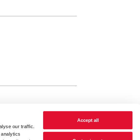
rewery Arts Centre Trust Limited
Accept all
 is a registered charity, registered
yse our traffic.
 number: 01086789 England and Wales
 analytics
Registered address Brewery Arts,