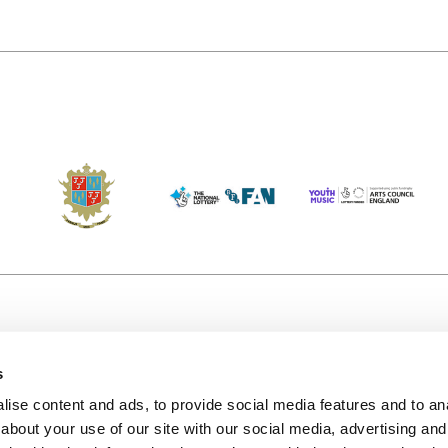
s
Accessibility
Kendal B
(KBACTL)
ise content and ads, to provide social media features and to anal
Getting Here
charity
about your use of our site with our social media, advertising and
© 2020. 