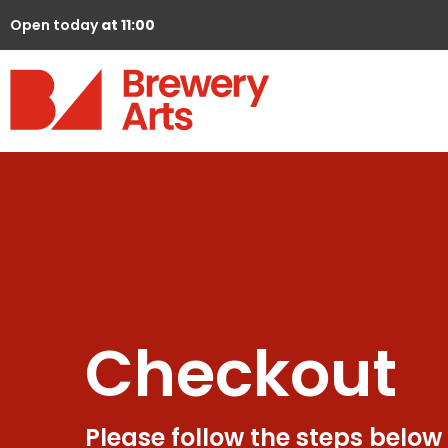
Open today
at 11:00
Checkout
Please follow the steps below