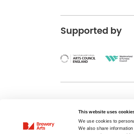
Supported by
This website uses cookie
Privacy Policy
We use cookies to personal
Terms & Conditions
We also share information 