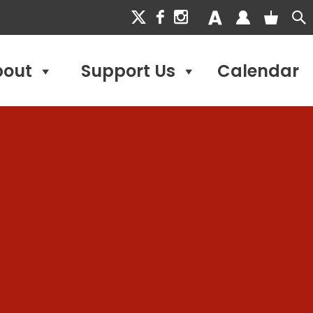
bout
Support Us
Calendar