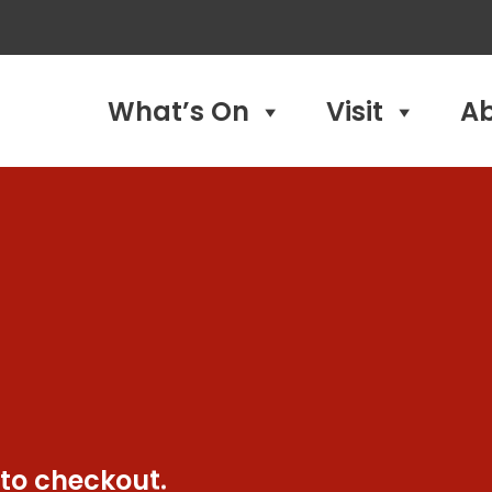
What’s On
Visit
A
 to checkout.