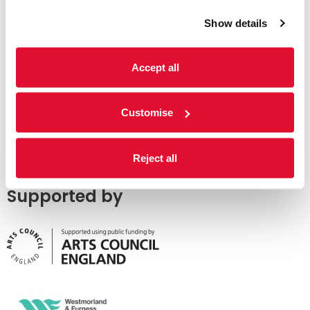
Show details
Accept all
Customise
Reject all
Supported by