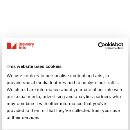
This website uses cookies
We use cookies to personalise content and ads, to
provide social media features and to analyse our traffic.
We also share information about your use of our site with
our social media, advertising and analytics partners who
may combine it with other information that you’ve
provided to them or that they’ve collected from your use
of their services.