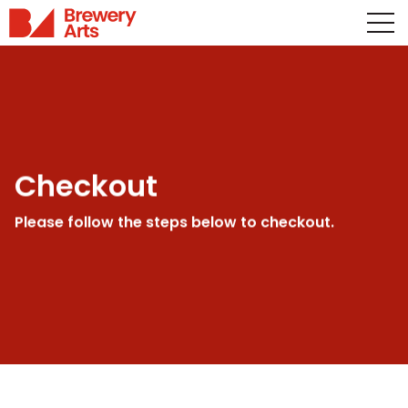
Checkout
Please follow the steps below to checkout.