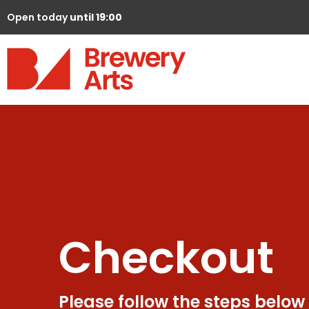
Open today
until 19:00
Checkout
Please follow the steps below