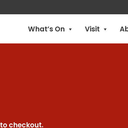
What’s On
Visit
A
 to checkout.