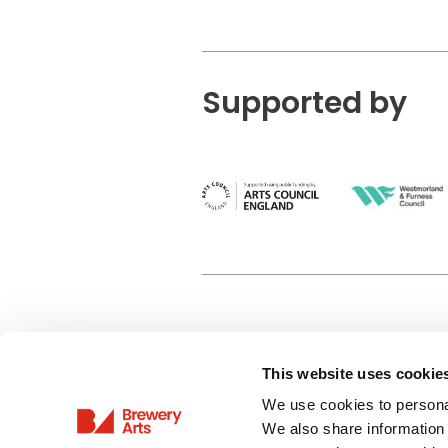
Supported by
This website uses cookie
Privacy Policy
We use cookies to personal
Terms & Conditions
We also share information 