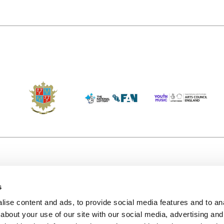
s
Accessibility
Kendal B
(KBACTL)
ise content and ads, to provide social media features and to anal
Getting Here
charity
about your use of our site with our social media, advertising and
© 2020. 