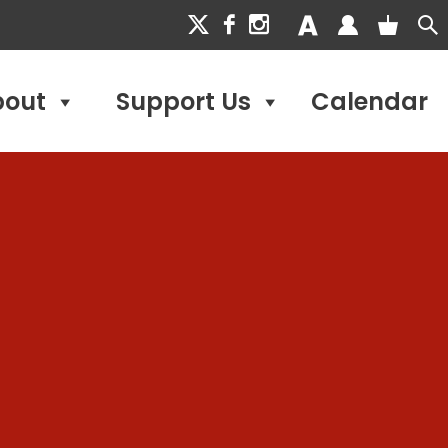
bout
Support Us
Calendar