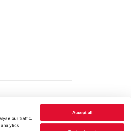
rewery Arts Centre Trust Limited
Accept all
 is a registered charity, registered
yse our traffic.
 number: 01086789 England and Wales
 analytics
Registered address Brewery Arts,