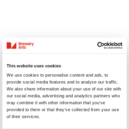
This website uses cookies
We use cookies to personalise content and ads, to
provide social media features and to analyse our traffic.
We also share information about your use of our site with
our social media, advertising and analytics partners who
may combine it with other information that you’ve
provided to them or that they’ve collected from your use
of their services.