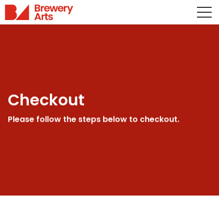
Checkout
Please follow the steps below to checkout.