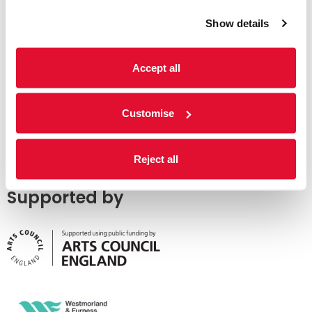
Show details
Accept all
Customise
Reject all
Supported by